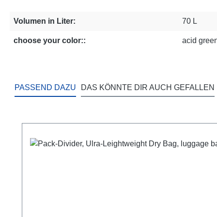
Volumen in Liter:
70 L
choose your color::
acid green
PASSEND DAZU
DAS KÖNNTE DIR AUCH GEFALLEN
Skip product gallery