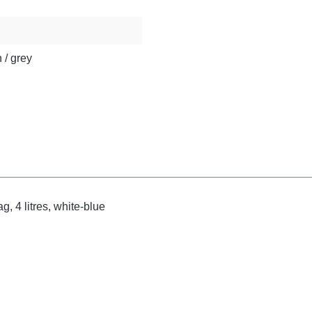
 / grey