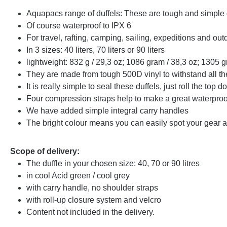
Aquapacs range of duffels: These are tough and simple
Of course waterproof to IPX 6
For travel, rafting, camping, sailing, expeditions and out
In 3 sizes: 40 liters, 70 liters or 90 liters
lightweight: 832 g / 29,3 oz; 1086 gram / 38,3 oz; 1305 g
They are made from tough 500D vinyl to withstand all the
It is really simple to seal these duffels, just roll the t
Four compression straps help to make a great waterproo
We have added simple integral carry handles
The bright colour means you can easily spot your gear amo
Scope of delivery:
The duffle in your chosen size: 40, 70 or 90 litres
in cool Acid green / cool grey
with carry handle, no shoulder straps
with roll-up closure system and velcro
Content not included in the delivery.