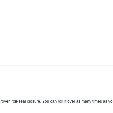
ven roll-seal closure. You can roll it over as many times as you