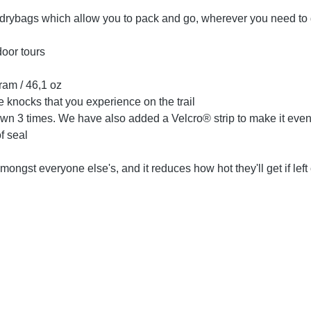
 drybags which allow you to pack and go, wherever you need to
door tours
ram / 46,1 oz
 knocks that you experience on the trail
op down 3 times. We have also added a Velcro® strip to make it even
f seal
ngst everyone else's, and it reduces how hot they'll get if left 