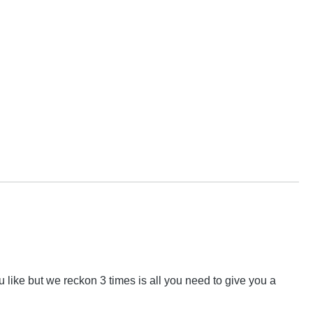
 like but we reckon 3 times is all you need to give you a