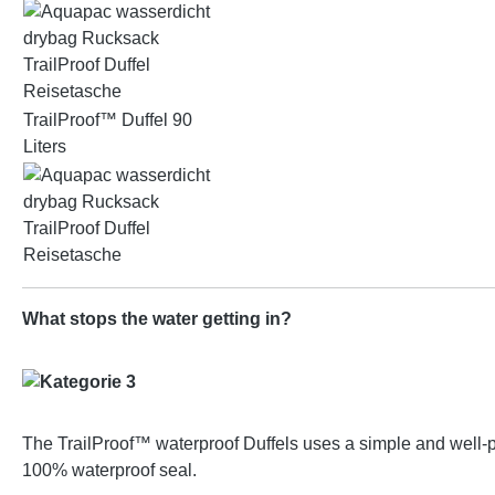
TrailProof™ Duffel 90
Liters
What stops the water getting in?
The TrailProof™ waterproof Duffels uses a simple and well-pro
100% waterproof seal.