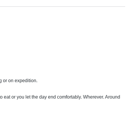
g or on expedition.
 to eat or you let the day end comfortably. Wherever. Around