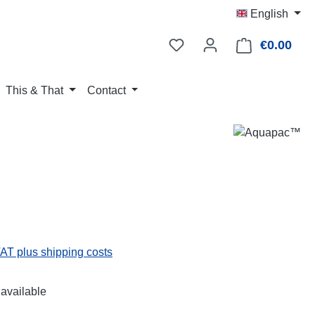
English
€0.00
Shop
This & That
Contact
:
VAT plus shipping costs
available