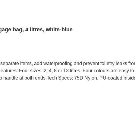
age bag, 4 litres, white-blue
 blue, green and orange.
 bag, to repair any