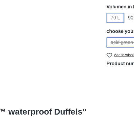
Select
Volumen in 
70 L
90
(This opti
Select
choose your
acid green 
(Th
Add to wishl
Product nu
™ waterproof Duffels"