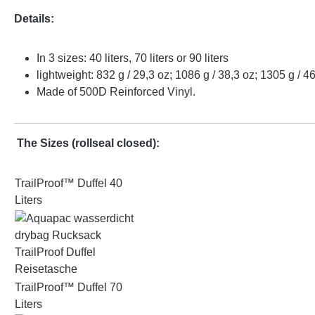
Details:
In 3 sizes: 40 liters, 70 liters or 90 liters
lightweight: 832 g / 29,3 oz; 1086 g / 38,3 oz; 1305 g / 4
Made of 500D Reinforced Vinyl.
The Sizes
(rollseal closed):
TrailProof™ Duffel 40
Liters
TrailProof™ Duffel 70
Liters