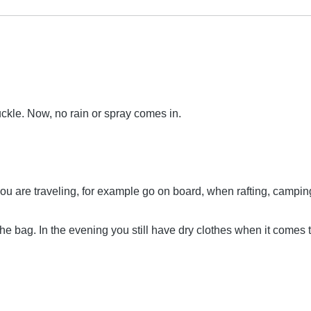
uckle. Now, no rain or spray comes in.
you are traveling, for example go on board, when rafting, campin
 the bag. In the evening you still have dry clothes when it comes