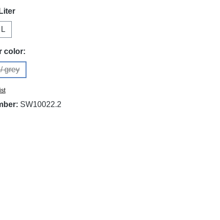
Liter
 L
on is currently unavailable.)
 color:
/ grey
is option is currently unavailable.)
ist
mber:
SW10022.2