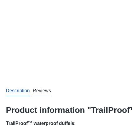
Description
Reviews
Product information "TrailProof
TrailProof™ waterproof duffels
: