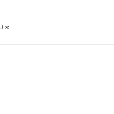
6,1 oz