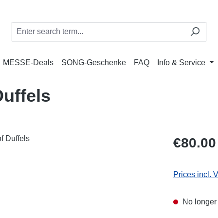
MESSE-Deals
SONG-Geschenke
FAQ
Info & Service
uffels
Regular price
€80.00
Prices incl. 
No longer 