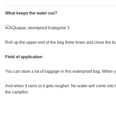
What keeps the water out?
Roll up the upper end of the bag three times and close the b
Field of application
You can store a lot of luggage in this waterproof bag. When 
And when it rains or it gets rougher: No water will come into
the campfire.