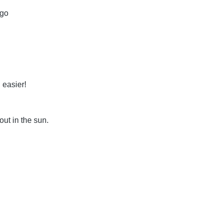
 go
 easier!
out in the sun.