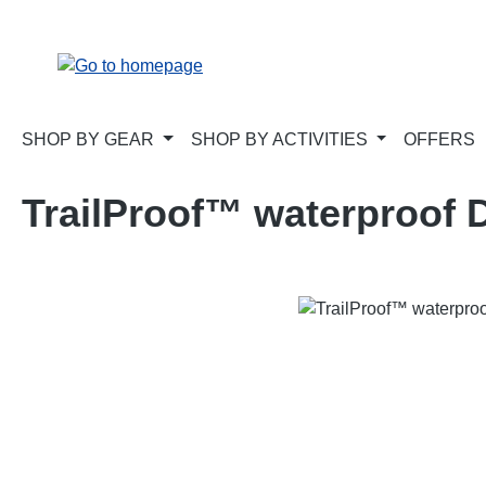
p to main content
Skip to search
Skip to main navigation
SHOP BY GEAR
SHOP BY ACTIVITIES
OFFERS
TrailProof™ waterproof D
Skip image gallery