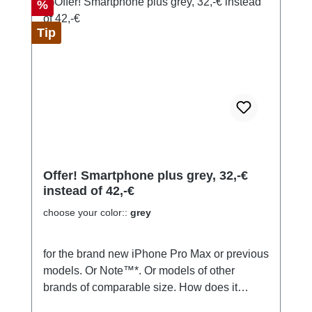
Discount
%
Tip
Offer! Smartphone plus grey, 32,-€
instead of 42,-€
choose your color::
grey
for the brand new iPhone Pro Max or previous
models. Or Note™*. Or models of other
brands of comparable size. How does it
work? You can make and take calls right