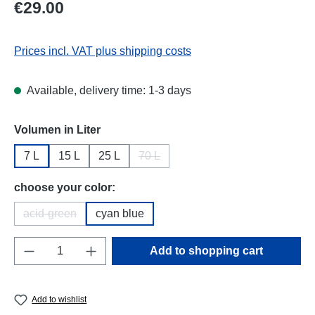
Regular price:
€29.00
Prices incl. VAT plus shipping costs
Available, delivery time: 1-3 days
Select
Volumen in Liter
7 L
15 L
25 L
70 L
(This option is currently unavailable.)
Select
choose your color:
acid-green
cyan blue
(This option is currently unavailable.)
Product Quantity: Enter the desired amount o
Add to shopping cart
Add to wishlist