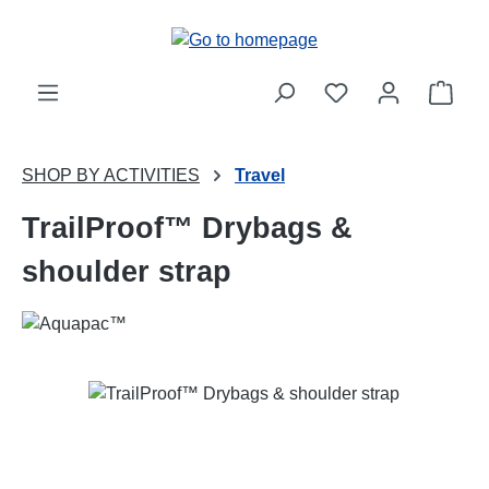
Skip to main content
Shop
SHOP BY ACTIVITIES
Travel
TrailProof™ Drybags &
shoulder strap
Skip image gallery