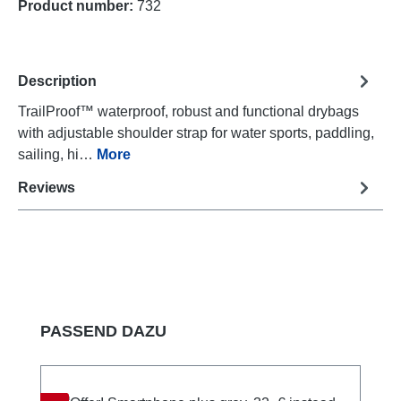
Product number:
732
Description
TrailProof™ waterproof, robust and functional drybags
with adjustable shoulder strap for water sports, paddling,
sailing, hi…
More
Reviews
Skip product gallery
PASSEND DAZU