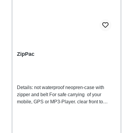
have a look on the graphic under each
article.**iPad, iPhone and iPod are registered
trademarks of Apple Inc; Galaxy are registered
trademarks of Samsung *** Underwater a touch
screen does not work in general. Photo release
therefore is possible only by key. Our tip:
please look in the settings of your tablet to
switch the photo release on the volume button.
ZipPac
For videos, you can switch the function above
the water line.
Details: not waterproof neopren-case with
zipper and belt For safe carrying of your
mobile, GPS or MP3-Player. clear front to
handle your MP3-Players, mobile or
playstation. with a device for your
headphoneInnersize: 20,5 X 9,5cm The belt
has a length of 45,3in/115cm. Content not