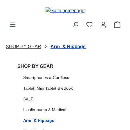
Skip to main content
Shop
SHOP BY GEAR
Arm- & Hipbags
SHOP BY GEAR
Smartphones & Cordless
Tablet, Mini Tablet & eBook
SALE
Insulin-pump & Medical
Arm- & Hipbags