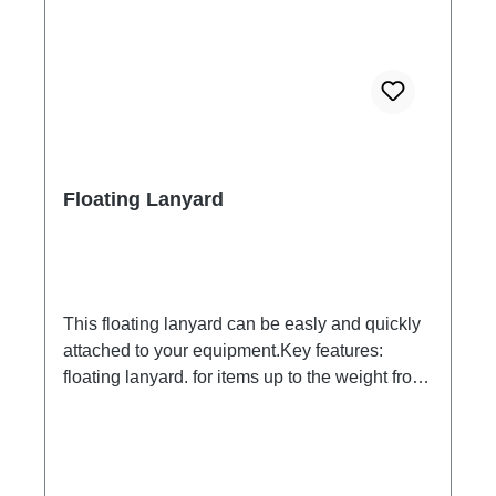
through a 12.5mm nozzle at a flow rate of 100
liters/min at a pressure of 100kN/m2 for 3
minutes from a distance of 3 meters.
Floating Lanyard
This floating lanyard can be easly and quickly
attached to your equipment.Key features:
floating lanyard. for items up to the weight from
200 Gramms. Please test.Keeps your case, key
or other small equipment on the surface of the
water. in signal yellow. to put on your wrist
while snorkeling or swimming.