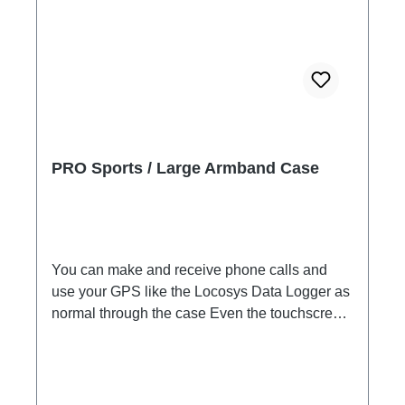
PRO Sports / Large Armband Case
You can make and receive phone calls and
use your GPS like the Locosys Data Logger as
normal through the case Even the touchscreen
works* Guaranteed submersible to 30ft / 10m
the case also protects your equipment from
dust, dirt and sand Standard attachment with
the flexibly adjustable velcro on the upper arm.