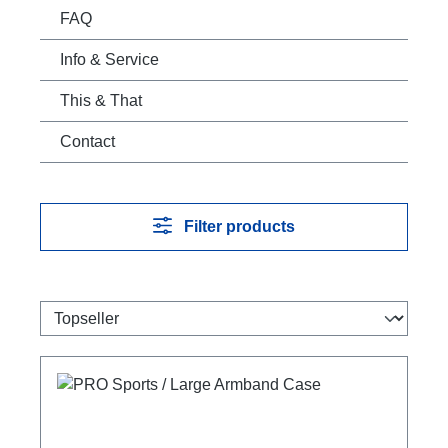
FAQ
Info & Service
This & That
Contact
Filter products