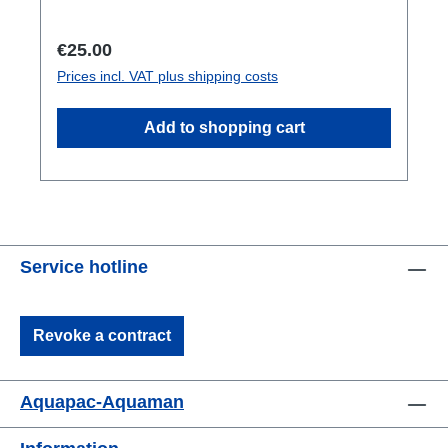
included in the delivery.
Regular price:
€25.00
Prices incl. VAT plus shipping costs
Add to shopping cart
Service hotline
Revoke a contract
Aquapac-Aquaman