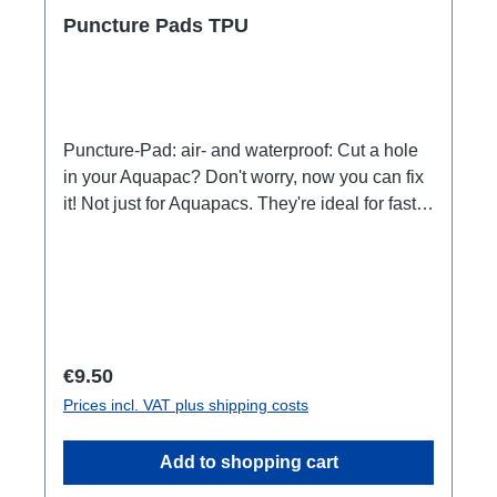
Puncture Pads TPU
Puncture-Pad: air- and waterproof: Cut a hole
in your Aquapac? Don't worry, now you can fix
it! Not just for Aquapacs. They're ideal for fast
in-field repairs on tents, tarps, rain gear, fishing
gear and more. They instantly seal leaking
seams, tears and pinholes, stop rips from
spreading and act as an abrasion-resistant
shield on high-wear areas. Features:Each
patch measures 4cm/1.5" by 4cm/1.5"See-
Regular price:
€9.50
through / transparent. Pack of 5. Super-
Prices incl. VAT plus shipping costs
aggressive adhesive for long lasting repairs.
Works on: canvas, neoprene, nylon, PU,
Add to shopping cart
rubber, TPU. Does NOT work on: PVC, vinyl.
But this one. Airtight and Watertight. Just peel