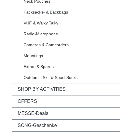
Neck Pouches
Packsacks- & Backbags
VHF & Walky Talky
Radio-Microphone
Cameras & Camcorders
Mountings
Extras & Spares
Outdoor-, Ski- & Sport-Socks
SHOP BY ACTIVITIES
OFFERS
MESSE-Deals
SONG-Geschenke