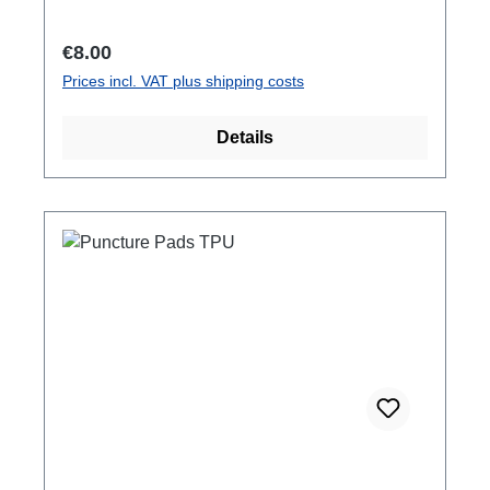
Regular price:
€8.00
Prices incl. VAT plus shipping costs
Details