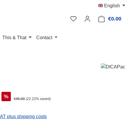
English
€0.00
Shop
This & That
Contact
%
Regular price:
€45.00
(22.22% saved)
VAT plus shipping costs