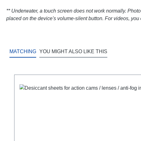
**
Underwater, a touch screen does not work normally. Photo tr
placed on the device's volume-silent button. For videos, you 
MATCHING
YOU MIGHT ALSO LIKE THIS
Skip product gallery