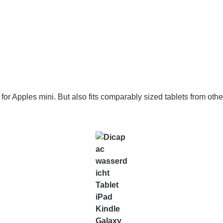
 Apples mini. But also fits comparably sized tablets from other 