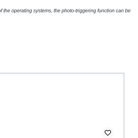
of the operating systems, the photo-triggering function can be