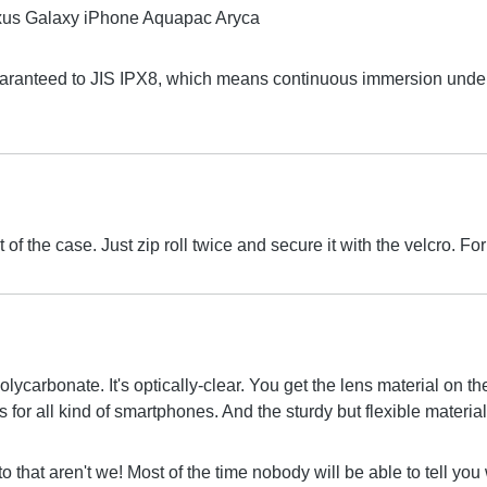
uaranteed to JIS IPX8, which means continuous immersion under 
 of the case. Just zip roll twice and secure it with the velcro.
olycarbonate. It's optically-clear. You get the lens material on 
for all kind of smartphones. And the sturdy but flexible material 
to that aren't we! Most of the time nobody will be able to tell yo