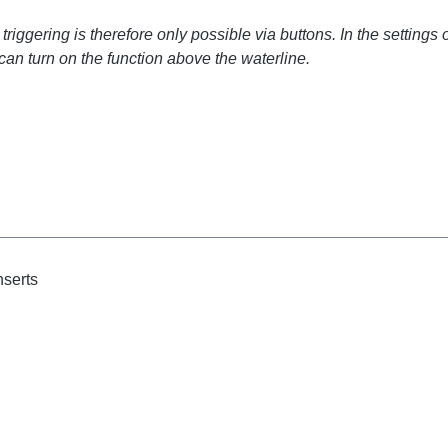
iggering is therefore only possible via buttons. In the settings 
can turn on the function above the waterline.