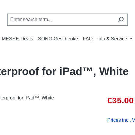
MESSE-Deals
SONG-Geschenke
FAQ
Info & Service
erproof for iPad™, White
Sale price:
€35.00
Prices incl. 