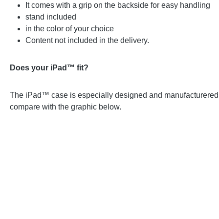
It comes with a grip on the backside for easy handling
stand included
in the color of your choice
Content not included in the delivery.
Does your iPad™ fit?
The iPad™ case is especially designed and manufacturered for
compare with the graphic below.