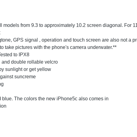
l models from 9.3 to approximately 10.2 screen diagonal. For 11
t
ngtone, GPS signal , operation and touch screen are also not a p
to take pictures with the phone's camera underwater.**
Tested to IPX8
 and double rollable velcro
y sunlight or get yellow
against suncreme
ng
and blue. The colors the new iPhone5c also comes in
ion