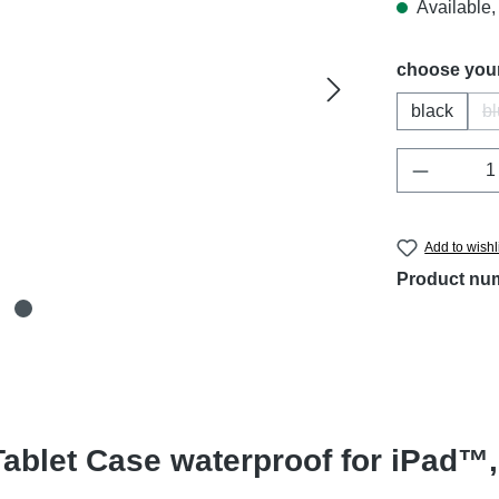
Available, 
Select
choose your
black
b
Product 
Add to wishl
Product nu
ablet Case waterproof for iPad™,