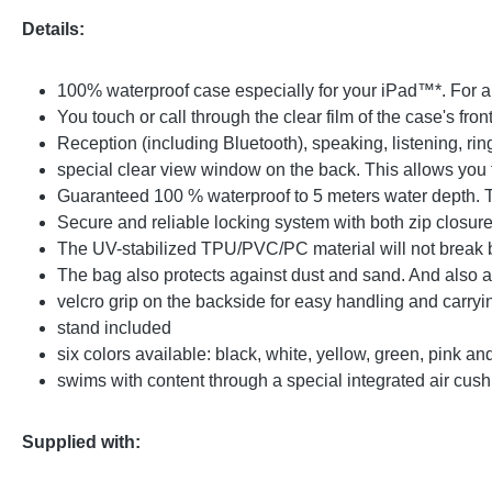
Details:
100% waterproof case especially for your iPad™*. For al
You touch or call through the clear film of the case's fron
Reception (including Bluetooth), speaking, listening, ri
special clear view window on the back. This allows you 
Guaranteed 100 % waterproof to 5 meters water depth. 
Secure and reliable locking system with both zip closure
The UV-stabilized TPU/PVC/PC material will not break b
The bag also protects against dust and sand. And also 
velcro grip on the backside for easy handling and carryi
stand included
six colors available: black, white, yellow, green, pink 
swims with content through a special integrated air cush
Supplied with: