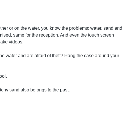
ther or on the water, you know the problems: water, sand and
romised, same for the reception. And even the touch screen
make videos.
the water and are afraid of theft? Hang the case around your
ool.
tchy sand also belongs to the past.