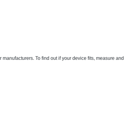
manufacturers. To find out if your device fits, measure and