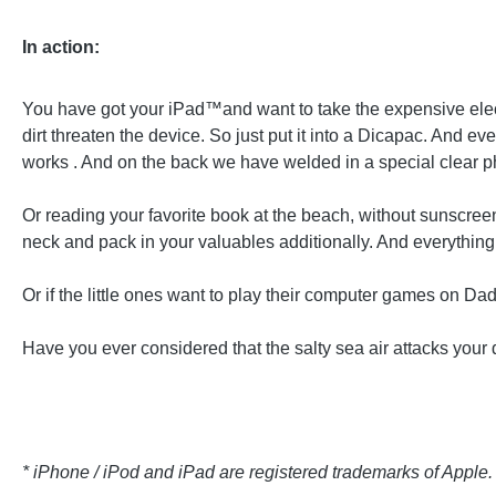
In action:
You have got your iPad™and want to take the expensive elect
dirt threaten the device. So just put it into a Dicapac. And 
works . And on the back we have welded in a special clear ph
Or reading your favorite book at the beach, without sunscreen
neck and pack in your valuables additionally. And everything is
Or if the little ones want to play their computer games on D
Have you ever considered that the salty sea air attacks your 
* iPhone / iPod and iPad are registered trademarks of Apple.