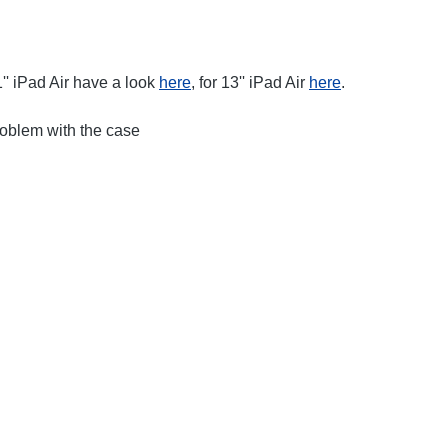
'' iPad Air have a look
here
, for 13'' iPad Air
here
.
roblem with the case