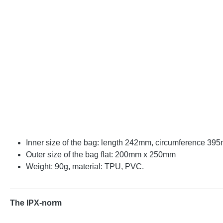
Inner size of the bag: length 242mm, circumference 39
Outer size of the bag flat: 200mm x 250mm
Weight: 90g, material: TPU, PVC.
The IPX-norm