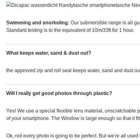
Swimming and snorkeling:
Our submersible range is all g
Standard testing is to the equivalent of 10m/33ft for 1 hour.
What keeps water, sand & dust out?
the approved zip and roll seal keeps water, sand and dust out
Will I really get good photos through plastic?
Yes! We use a special flexible lens material, unscratchable p
of your smartphone. The Window is large enough so that it fits 
Ok, not every photo is going to be perfect. But we're all used 