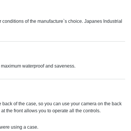
conditions of the manufacture`s choice. Japanes Industrial
 For maximum waterproof and saveness.
the back of the case, so you can use your camera on the back
at the front allows you to operate all the controls.
u were using a case.