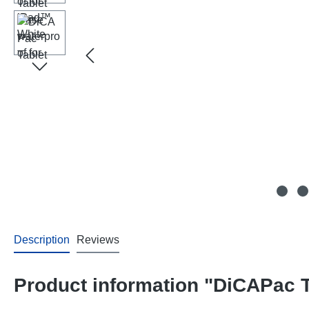
Description
Reviews
Product information "DiCAPac T