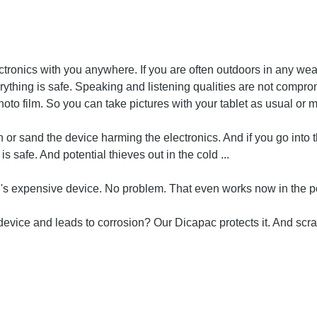
ronics with you anywhere. If you are often outdoors in any wea
everything is safe. Speaking and listening qualities are not comp
oto film. So you can take pictures with your tablet as usual or 
 or sand the device harming the electronics. And if you go into 
 safe. And potential thieves out in the cold ...
ad's expensive device. No problem. That even works now in the p
device and leads to corrosion? Our Dicapac protects it. And scra