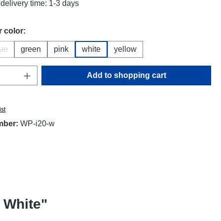
delivery time: 1-3 days
 color:
lue
green
pink
white
yellow
(This option is currently unavailable.)
Quantity: Enter the desired amount or use t
Add to shopping cart
ist
mber:
WP-i20-w
 White"