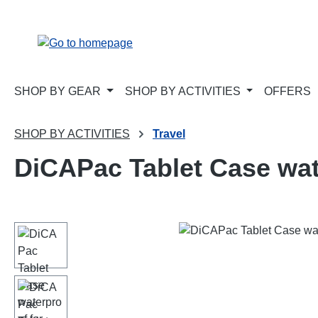
p to main content
Skip to search
Skip to main navigation
SHOP BY GEAR
SHOP BY ACTIVITIES
OFFERS
SHOP BY ACTIVITIES
Travel
DiCAPac Tablet Case wat
Skip image gallery