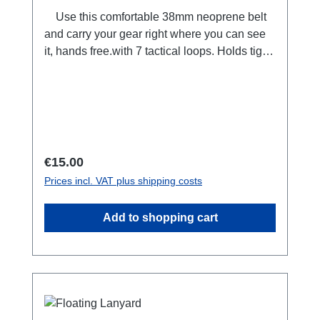
kids+movie+restaurant table combo! Or: The
Use this comfortable 38mm neoprene belt
GumstickTM can be pulled from a pocket or
and carry your gear right where you can see
bag and quickly molded into the ideal position
it, hands free.with 7 tactical loops. Holds tight
for hosting an on the go conference call.
in place when you move. Adjustable length,
125 centimeters. Used by emergency
services, rescue teams and military
worldwide. also available as a bundle with 3
carabiners extra.
Regular price:
€15.00
Prices incl. VAT plus shipping costs
Add to shopping cart