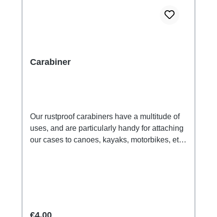
Carabiner
Our rustproof carabiners have a multitude of
uses, and are particularly handy for attaching
our cases to canoes, kayaks, motorbikes, etc..
Recommended for use with all Aquapac
cases.Key Features:made from anodized
aluminium.suitable for attachning cases to
your pack, belt or anything you like.Safety
Warning!: NOT for climbing. Suitable for
carrying weights up to 2 kg.
Regular price:
€4.00