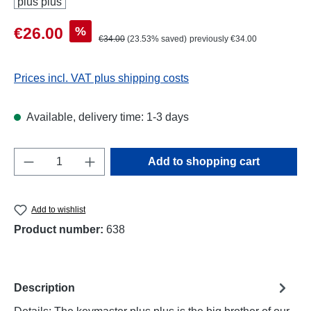
Sale price:
%
€26.00
Regular price:
€34.00
(23.53% saved)
previously €34.00
Prices incl. VAT plus shipping costs
Available, delivery time: 1-3 days
Product Quantity: Enter the desired amount o
Add to shopping cart
Add to wishlist
Product number:
638
Description