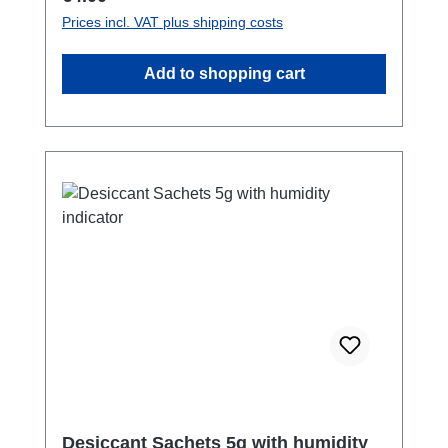
Prices incl. VAT plus shipping costs
Add to shopping cart
Desiccant Sachets 5g with humidity