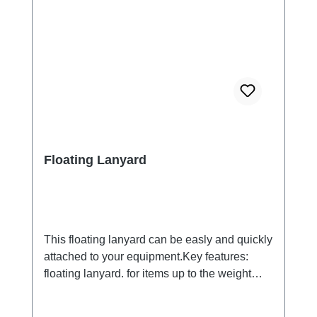
Floating Lanyard
This floating lanyard can be easly and quickly
attached to your equipment.Key features:
floating lanyard. for items up to the weight
from 200 Gramms. Please test.Keeps your
case, key or other small equipment on the