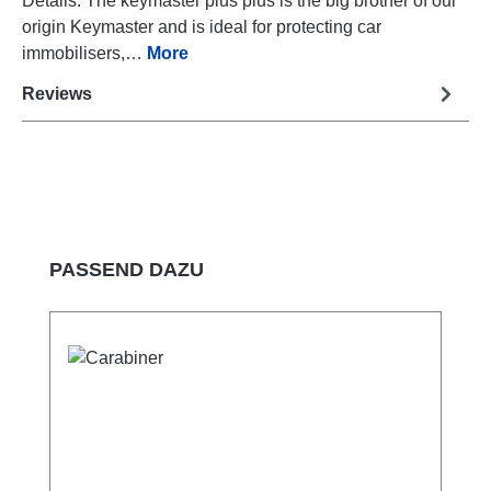
Details: The keymaster plus plus is the big brother of our
origin Keymaster and is ideal for protecting car
immobilisers,…
More
Reviews
Skip product gallery
PASSEND DAZU