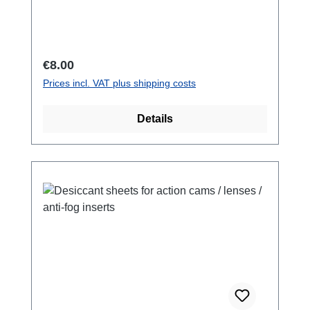
surface of the water. in signal yellow. to put on
your wrist while snorkeling or swimming.
Regular price:
€8.00
Prices incl. VAT plus shipping costs
Details