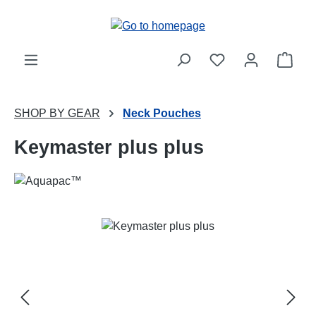
Skip to main content
Shop
SHOP BY GEAR
Neck Pouches
Keymaster plus plus
Skip image gallery