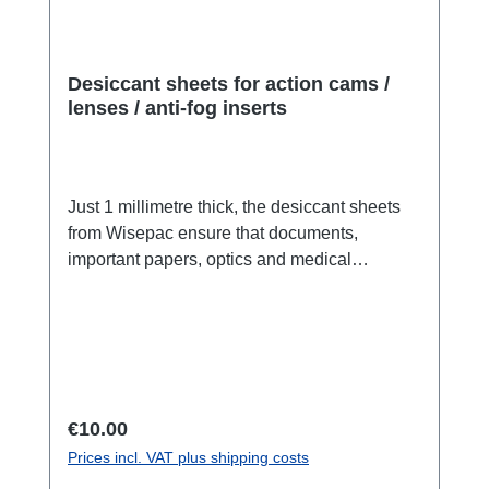
Desiccant sheets for action cams /
lenses / anti-fog inserts
Just 1 millimetre thick, the desiccant sheets
from Wisepac ensure that documents,
important papers, optics and medical
products are protected from moisture damage.
Fits in action cams or lenses:With the Sheets
we offer you a completely new product: Fibre
desiccant in paper form. The sheets, which
are smaller than DIN A10 (fit perfectly in the
Go Pro™), are just 1.0 millimetre thick and
Regular price:
€10.00
PE-coated (do not remove the coating during
Prices incl. VAT plus shipping costs
use). This means that the desiccant cannot