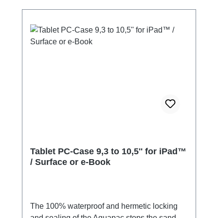
desiccants contain a mineral mixture that is
harmless to the environment, i.e. not
chemically silica gel. You can therefore safely
dispose of it in the organic waste bin.
Tablet PC-Case 9,3 to 10,5'' for iPad™
/ Surface or e-Book
The 100% waterproof and hermetic locking
and sealing of the Aquapac stops the sand,