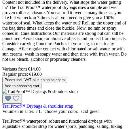
Content not included in the delivery. What stops the water getting
in? The TrailProof™ waterproof drybags uses a simple and well-
proven roll-seal closure. You can roll it over as many times as you
like but we reckon 3 times is all you need to give you a 100%
waterproof seal. What keeps the water out? Roll up the upper end of
the bag three times and close the buckle. Now, no rain or spray
comes in. Care Instructions Our materials are strong but can still be
punctured. Avoid sharp or abrasive objects and protect from impacts.
Consider carrying Puncture Patches in your bag, to repair any
damage. After regular contact with chlorinated or salt water, or with
sun creams, wash in soapy water and then rinse with fresh water. Do
not use bleach, alcohol or proprietary cleaners.
Variants from
€14.00
Regular price:
€19.00
Prices incl. VAT plus shipping costs
Add to shopping cart
TrailProof™ Drybags & shoulder strap
Volumen in Liter:
7 L
|
choose your color::
acid-green
TrailProof™ waterproof, robust and functional drybags with
adjustable shoulder strap for water sports, paddling, sailing, hiking