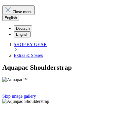
Close menu
English
Deutsch
English
SHOP BY GEAR
Extras & Spares
Aquapac Shoulderstrap
Skip image gallery