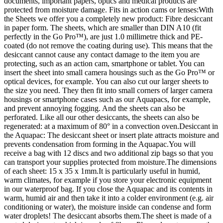
documents, important papers, optics and medical products are
protected from moisture damage. Fits in action cams or lenses:With
the Sheets we offer you a completely new product: Fibre desiccant
in paper form. The sheets, which are smaller than DIN A10 (fit
perfectly in the Go Pro™), are just 1.0 millimetre thick and PE-
coated (do not remove the coating during use). This means that the
desiccant cannot cause any contact damage to the item you are
protecting, such as an action cam, smartphone or tablet. You can
insert the sheet into small camera housings such as the Go Pro™ or
optical devices, for example. You can also cut our larger sheets to
the size you need. They then fit into small corners of larger camera
housings or smartphone cases such as our Aquapacs, for example,
and prevent annoying fogging. And the sheets can also be
perforated. Like all our other desiccants, the sheets can also be
regenerated: at a maximum of 80° in a convection oven.Desiccant in
the Aquapac: The desiccant sheet or insert plate attracts moisture and
prevents condensation from forming in the Aquapac.You will
receive a bag with 12 discs and two additional zip bags so that you
can transport your supplies protected from moisture.The dimensions
of each sheet: 15 x 35 x 1mm.It is particularly useful in humid,
warm climates, for example if you store your electronic equipment
in our waterproof bag. If you close the Aquapac and its contents in
warm, humid air and then take it into a colder environment (e.g. air
conditioning or water), the moisture inside can condense and form
water droplets! The desiccant absorbs them.The sheet is made of a