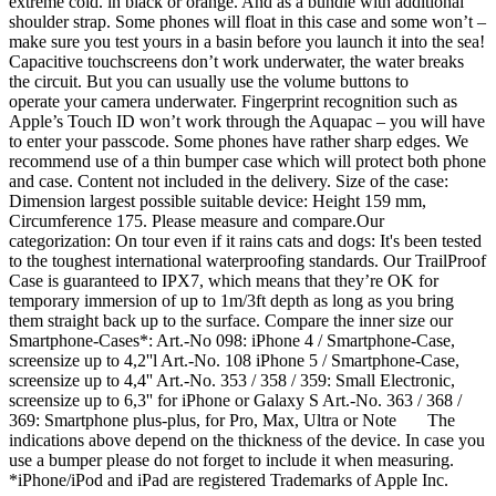
extreme cold. in black or orange. And as a bundle with additional
shoulder strap. Some phones will float in this case and some won’t –
make sure you test yours in a basin before you launch it into the sea!
Capacitive touchscreens don’t work underwater, the water breaks
the circuit. But you can usually use the volume buttons to
operate your camera underwater. Fingerprint recognition such as
Apple’s Touch ID won’t work through the Aquapac – you will have
to enter your passcode. Some phones have rather sharp edges. We
recommend use of a thin bumper case which will protect both phone
and case. Content not included in the delivery. Size of the case:
Dimension largest possible suitable device: Height 159 mm,
Circumference 175. Please measure and compare.Our
categorization: On tour even if it rains cats and dogs: It's been tested
to the toughest international waterproofing standards. Our TrailProof
Case is guaranteed to IPX7, which means that they’re OK for
temporary immersion of up to 1m/3ft depth as long as you bring
them straight back up to the surface. Compare the inner size our
Smartphone-Cases*: Art.-No 098: iPhone 4 / Smartphone-Case,
screensize up to 4,2''l Art.-No. 108 iPhone 5 / Smartphone-Case,
screensize up to 4,4'' Art.-No. 353 / 358 / 359: Small Electronic,
screensize up to 6,3'' for iPhone or Galaxy S Art.-No. 363 / 368 /
369: Smartphone plus-plus, for Pro, Max, Ultra or Note The
indications above depend on the thickness of the device. In case you
use a bumper please do not forget to include it when measuring.
*iPhone/iPod and iPad are registered Trademarks of Apple Inc.