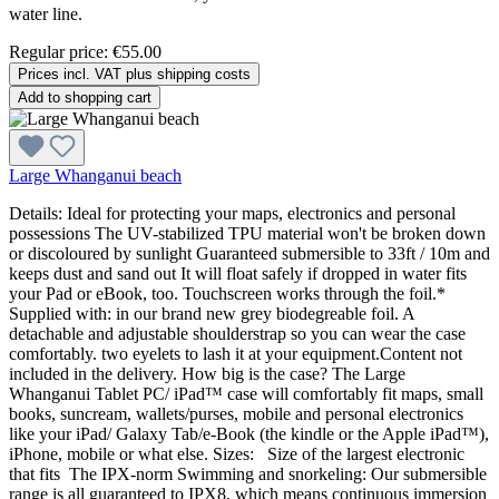
water line.
Regular price:
€55.00
Prices incl. VAT plus shipping costs
Add to shopping cart
Large Whanganui beach
Details: Ideal for protecting your maps, electronics and personal
possessions The UV-stabilized TPU material won't be broken down
or discoloured by sunlight Guaranteed submersible to 33ft / 10m and
keeps dust and sand out It will float safely if dropped in water fits
your Pad or eBook, too. Touchscreen works through the foil.*
Supplied with: in our brand new grey biodegreable foil. A
detachable and adjustable shoulderstrap so you can wear the case
comfortably. two eyelets to lash it at your equipment.Content not
included in the delivery. How big is the case? The Large
Whanganui Tablet PC/ iPad™ case will comfortably fit maps, small
books, suncream, wallets/purses, mobile and personal electronics
like your iPad/ Galaxy Tab/e-Book (the kindle or the Apple iPad™),
iPhone, mobile or what else. Sizes: Size of the largest electronic
that fits The IPX-norm Swimming and snorkeling: Our submersible
range is all guaranteed to IPX8, which means continuous immersion