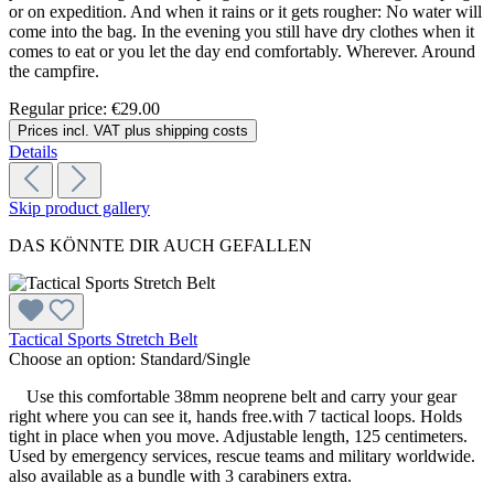
or on expedition. And when it rains or it gets rougher: No water will
come into the bag. In the evening you still have dry clothes when it
comes to eat or you let the day end comfortably. Wherever. Around
the campfire.
Regular price:
€29.00
Prices incl. VAT plus shipping costs
Details
Skip product gallery
DAS KÖNNTE DIR AUCH GEFALLEN
Tactical Sports Stretch Belt
Choose an option:
Standard/Single
Use this comfortable 38mm neoprene belt and carry your gear
right where you can see it, hands free.with 7 tactical loops. Holds
tight in place when you move. Adjustable length, 125 centimeters.
Used by emergency services, rescue teams and military worldwide.
also available as a bundle with 3 carabiners extra.