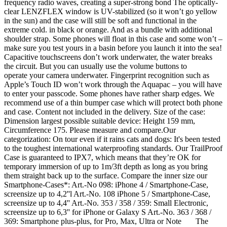
frequency radio waves, creating a super-strong bond The optically-
clear LENZFLEX window is UV-stabilized (so it won’t go yellow
in the sun) and the case will still be soft and functional in the
extreme cold. in black or orange. And as a bundle with additional
shoulder strap. Some phones will float in this case and some won’t –
make sure you test yours in a basin before you launch it into the sea!
Capacitive touchscreens don’t work underwater, the water breaks
the circuit. But you can usually use the volume buttons to
operate your camera underwater. Fingerprint recognition such as
Apple’s Touch ID won’t work through the Aquapac – you will have
to enter your passcode. Some phones have rather sharp edges. We
recommend use of a thin bumper case which will protect both phone
and case. Content not included in the delivery. Size of the case:
Dimension largest possible suitable device: Height 159 mm,
Circumference 175. Please measure and compare.Our
categorization: On tour even if it rains cats and dogs: It's been tested
to the toughest international waterproofing standards. Our TrailProof
Case is guaranteed to IPX7, which means that they’re OK for
temporary immersion of up to 1m/3ft depth as long as you bring
them straight back up to the surface. Compare the inner size our
Smartphone-Cases*: Art.-No 098: iPhone 4 / Smartphone-Case,
screensize up to 4,2''l Art.-No. 108 iPhone 5 / Smartphone-Case,
screensize up to 4,4'' Art.-No. 353 / 358 / 359: Small Electronic,
screensize up to 6,3'' for iPhone or Galaxy S Art.-No. 363 / 368 /
369: Smartphone plus-plus, for Pro, Max, Ultra or Note The