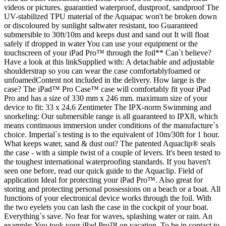
videos or pictures. guarantied waterproof, dustproof, sandproof The
UV-stabilized TPU material of the Aquapac won't be broken down
or discoloured by sunlight saltwater resistant, too Guaranteed
submersible to 30ft/10m and keeps dust and sand out It will float
safely if dropped in water You can use your equipment or the
touchscreen of your iPad Pro™ through the foil** Can`t believe?
Have a look at this linkSupplied with: A detachable and adjustable
shoulderstrap so you can wear the case comfortablyfoamed or
unfoamedContent not included in the delivery. How large is the
case? The iPad™ Pro Case™ case will comfortably fit your iPad
Pro and has a size of 330 mm x 246 mm. maximum size of your
device to fit: 33 x 24,6 Zentimeter The IPX-norm Swimming and
snorkeling: Our submersible range is all guaranteed to IPX8, which
means continuous immersion under conditions of the manufacture`s
choice. Imperial`s testing is to the equivalent of 10m/30ft for 1 hour.
What keeps water, sand & dust out? The patented Aquaclip® seals
the case - with a simple twist of a couple of levers. It's been tested to
the toughest international waterproofing standards. If you haven't
seen one before, read our quick guide to the Aquaclip. Field of
application Ideal for protecting your iPad Pro™. Also great for
storing and protecting personal possessions on a beach or a boat. All
functions of your electronical device works through the foil. With
the two eyelets you can lash the case in the cockpit of your boat.
Everything`s save. No fear for waves, splashing water or rain. An
example: You took your iPad Pro™ on vacation. To be in contact to