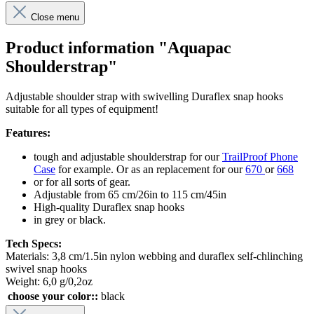
Close menu
Product information "Aquapac
Shoulderstrap"
Adjustable shoulder strap with swivelling Duraflex snap hooks
suitable for all types of equipment!
Features:
tough and adjustable shoulderstrap for our
TrailProof Phone
Case
for example. Or as an replacement for our
670
or
668
or for all sorts of gear.
Adjustable from 65 cm/26in to 115 cm/45in
High-quality Duraflex snap hooks
in grey or black.
Tech Specs:
Materials: 3,8 cm/1.5in nylon webbing and duraflex self-chlinching
swivel snap hooks
Weight: 6,0 g/0,2oz
choose your color::
black