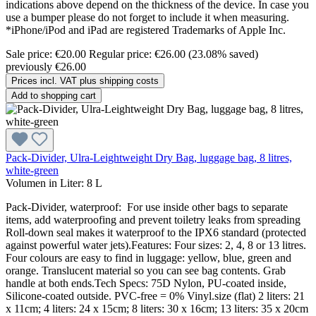
indications above depend on the thickness of the device. In case you
use a bumper please do not forget to include it when measuring.
*iPhone/iPod and iPad are registered Trademarks of Apple Inc.
Sale price:
€20.00
Regular price:
€26.00
(23.08% saved)
previously €26.00
Prices incl. VAT plus shipping costs
Add to shopping cart
Pack-Divider, Ulra-Leightweight Dry Bag, luggage bag, 8 litres,
white-green
Volumen in Liter:
8 L
Pack-Divider, waterproof: For use inside other bags to separate
items, add waterproofing and prevent toiletry leaks from spreading
Roll-down seal makes it waterproof to the IPX6 standard (protected
against powerful water jets).Features: Four sizes: 2, 4, 8 or 13 litres.
Four colours are easy to find in luggage: yellow, blue, green and
orange. Translucent material so you can see bag contents. Grab
handle at both ends.Tech Specs: 75D Nylon, PU-coated inside,
Silicone-coated outside. PVC-free = 0% Vinyl.size (flat) 2 liters: 21
x 11cm; 4 liters: 24 x 15cm; 8 liters: 30 x 16cm; 13 liters: 35 x 20cm