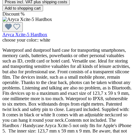
Prices incl. VAT plus shipping costs
Add to shopping cart
Discount
%
Aryca Xcite-5 Hardbox
choose your color::
white
Waterproof and dustproof hard case for transporting smartphones,
memory cards, batteries, powerbanks or other personal valuables
such as ID, credit card or hotel card. Versatile use. Ideal for storing
and transporting sensitive valuables for all kinds of leisure activities,
but also for professional use. Front consists of a transparent silicone
film. The devices inside, such as a small mobile phone, remain
operable. Thanks to the clear back, photos can be taken without any
problems. Listening and talking are also no problem, as is Bluetooth.
Fits devices up to a maximum and exact size of 123,7 x 59 x 9 mm,
one millimetre more is too much. Waterproof to IPX8, submersible
to six metres. Box withstands drops from eight metres. Patented
twist lock and safety pin to close. Lanyard included. Supplied with:
It comes in black or white It comes with an adjustable neckcord so
you can hang it round your neck.Contents not included. The
Hardbox / Handycase Aryca Xcite-5 not only fits for Apple's iPhone
5. The inner size: 123,7 mm x 59 mm x 9 mm. Be aware, that not