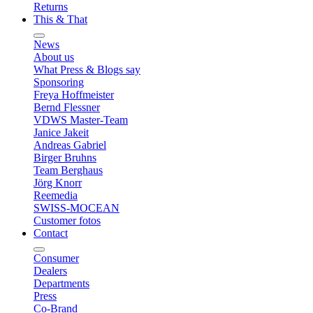
Returns
This & That
News
About us
What Press & Blogs say
Sponsoring
Freya Hoffmeister
Bernd Flessner
VDWS Master-Team
Janice Jakeit
Andreas Gabriel
Birger Bruhns
Team Berghaus
Jörg Knorr
Reemedia
SWISS-MOCEAN
Customer fotos
Contact
Consumer
Dealers
Departments
Press
Co-Brand