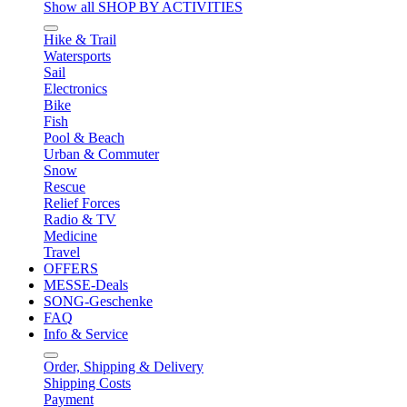
Show all SHOP BY ACTIVITIES
Hike & Trail
Watersports
Sail
Electronics
Bike
Fish
Pool & Beach
Urban & Commuter
Snow
Rescue
Relief Forces
Radio & TV
Medicine
Travel
OFFERS
MESSE-Deals
SONG-Geschenke
FAQ
Info & Service
Order, Shipping & Delivery
Shipping Costs
Payment