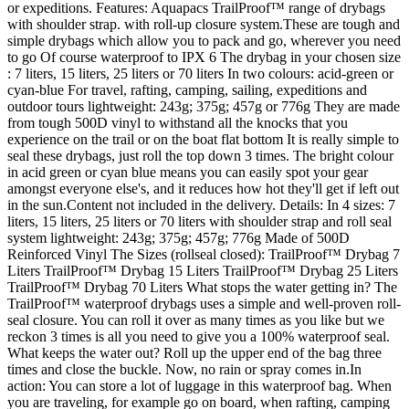
or expeditions. Features: Aquapacs TrailProof™ range of drybags
with shoulder strap. with roll-up closure system.These are tough and
simple drybags which allow you to pack and go, wherever you need
to go Of course waterproof to IPX 6 The drybag in your chosen size
: 7 liters, 15 liters, 25 liters or 70 liters In two colours: acid-green or
cyan-blue For travel, rafting, camping, sailing, expeditions and
outdoor tours lightweight: 243g; 375g; 457g or 776g They are made
from tough 500D vinyl to withstand all the knocks that you
experience on the trail or on the boat flat bottom It is really simple to
seal these drybags, just roll the top down 3 times. The bright colour
in acid green or cyan blue means you can easily spot your gear
amongst everyone else's, and it reduces how hot they'll get if left out
in the sun.Content not included in the delivery. Details: In 4 sizes: 7
liters, 15 liters, 25 liters or 70 liters with shoulder strap and roll seal
system lightweight: 243g; 375g; 457g; 776g Made of 500D
Reinforced Vinyl The Sizes (rollseal closed): TrailProof™ Drybag 7
Liters TrailProof™ Drybag 15 Liters TrailProof™ Drybag 25 Liters
TrailProof™ Drybag 70 Liters What stops the water getting in? The
TrailProof™ waterproof drybags uses a simple and well-proven roll-
seal closure. You can roll it over as many times as you like but we
reckon 3 times is all you need to give you a 100% waterproof seal.
What keeps the water out? Roll up the upper end of the bag three
times and close the buckle. Now, no rain or spray comes in.In
action: You can store a lot of luggage in this waterproof bag. When
you are traveling, for example go on board, when rafting, camping