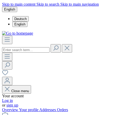
Skip to main content
Skip to search
Skip to main navigation
English
Deutsch
English
Close menu
Your account
Log in
or
sign up
Overview
Your profile
Addresses
Orders