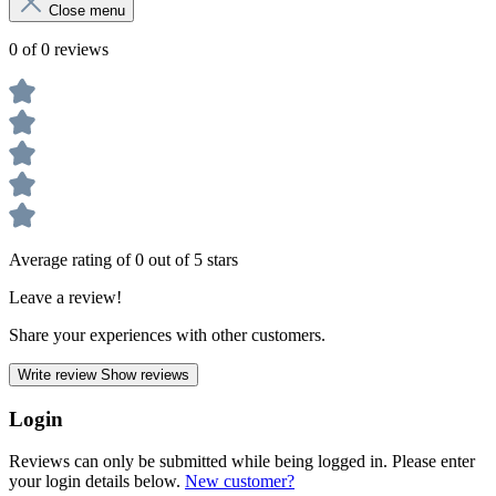
Close menu
0 of 0 reviews
Average rating of 0 out of 5 stars
Leave a review!
Share your experiences with other customers.
Write review
Show reviews
Login
Reviews can only be submitted while being logged in. Please enter
your login details below.
New customer?