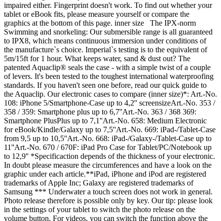
impaired either. Fingerprint doesn't work. To find out whether your
tablet or eBook fits, please measure yourself or compare the
graphics at the bottom of this page. inner size The IPX-norm
Swimming and snorkeling: Our submersible range is all guaranteed
to IPX8, which means continuous immersion under conditions of
the manufacture`s choice. Imperial`s testing is to the equivalent of
5m/15ft for 1 hour. What keeps water, sand & dust out? The
patented Aquaclip® seals the case - with a simple twist of a couple
of levers. It's been tested to the toughest international waterproofing
standards. If you haven't seen one before, read our quick guide to
the Aquaclip. Our electronic cases to compare (inner size)*: Art.-No.
108: iPhone 5/Smartphone-Case up to 4,2'' screensizeArt.-No. 353 /
358 / 359: Smartphone plus up to 6,7''Art.-No. 363 / 368 369:
Smartphone PlusPlus up to 7,1''Art.-No. 658: Medium Electronic
for eBook/Kindle/Galaxy up to 7,5''Art.-No. 669: iPad-/Tablet-Case
from 9,5 up to 10,5''Art.-No. 668: iPad-/Galaxy-/Tablet-Case up to
11''Art.-No. 670 / 670F: iPad Pro Case for Tablet/PC/Notebook up
to 12,9'' *Specificaction depends of the thickness of your electronic.
In doubt please measure the circumferences and have a look on the
graphic under each article.**iPad, iPhone and iPod are registered
trademarks of Apple Inc; Galaxy are registered trademarks of
Samsung *** Underwater a touch screen does not work in general.
Photo release therefore is possible only by key. Our tip: please look
in the settings of your tablet to switch the photo release on the
volume button. For videos, you can switch the function above the