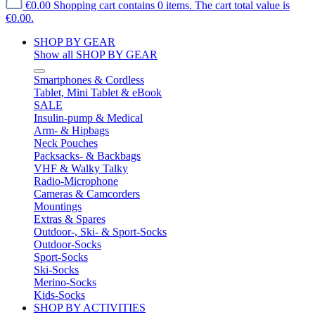
€0.00
Shopping cart contains 0 items. The cart total value is
€0.00.
SHOP BY GEAR
Show all SHOP BY GEAR
Smartphones & Cordless
Tablet, Mini Tablet & eBook
SALE
Insulin-pump & Medical
Arm- & Hipbags
Neck Pouches
Packsacks- & Backbags
VHF & Walky Talky
Radio-Microphone
Cameras & Camcorders
Mountings
Extras & Spares
Outdoor-, Ski- & Sport-Socks
Outdoor-Socks
Sport-Socks
Ski-Socks
Merino-Socks
Kids-Socks
SHOP BY ACTIVITIES