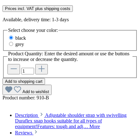
Prices incl. VAT plus shipping costs
Available, delivery time: 1-3 days
Select
choose your color:
black
grey
Product Quantity: Enter the desired amount or use the buttons
to increase or decrease the quantity.
Add to shopping cart
Add to wishlist
Product number:
910-B
Description
Adjustable shoulder strap with swivelling
Duraflex snap hooks suitable for all types of
equipment!Features: tough and adj…
More
Reviews