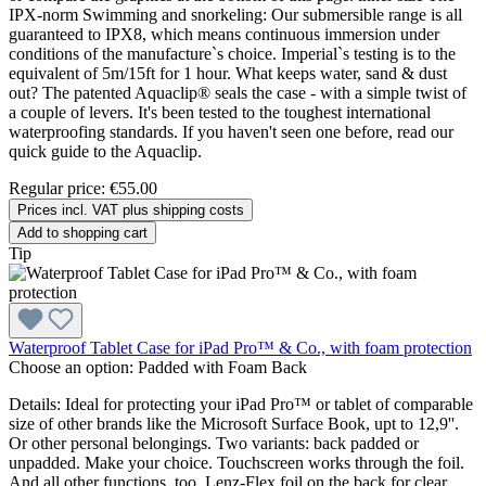
IPX-norm Swimming and snorkeling: Our submersible range is all
guaranteed to IPX8, which means continuous immersion under
conditions of the manufacture`s choice. Imperial`s testing is to the
equivalent of 5m/15ft for 1 hour. What keeps water, sand & dust
out? The patented Aquaclip® seals the case - with a simple twist of
a couple of levers. It's been tested to the toughest international
waterproofing standards. If you haven't seen one before, read our
quick guide to the Aquaclip.
Regular price:
€55.00
Prices incl. VAT plus shipping costs
Add to shopping cart
Tip
Waterproof Tablet Case for iPad Pro™ & Co., with foam protection
Choose an option:
Padded with Foam Back
Details: Ideal for protecting your iPad Pro™ or tablet of comparable
size of other brands like the Microsoft Surface Book, upt to 12,9''.
Or other personal belongings. Two variants: back padded or
unpadded. Make your choice. Touchscreen works through the foil.
And all other functions, too. Lenz-Flex foil on the back for clear