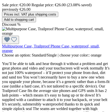
Sale price:
€20.00
Regular price:
€26.00
(23.08% saved)
previously €26.00
Prices incl. VAT plus shipping costs
Add to shopping cart
Discount
%
Multipurpose Case, Trailproof Phone Case, waterproof, small,
orange
Choose an option:
Standard/Single
|
choose your color::
orange
You’ll be able to talk and hear through it without a problem and get
great photos and video and your touchscreen will work normally It’s
not just 100% waterproof – it’ll protect your phone from dust, dirt
and sand too You won’t necessarily have to buy a new one when
you upgrade your phone, because it’s a generic rather than a form-fit
case (unlike a hard case, it’s not tailored to a specific device). Our
Trailproof Case fits the average size phones and GPS units It has 2
lash points – which means it’s easy to hang up or tie down! It’s
supplied with a carabiner to attach it to your backpack, or your belt
It’s securely, submersibly waterproofed thanks to its quick and
simple ziplock seal The seams are welded together with high