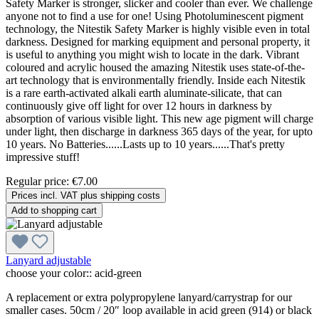
Safety Marker is stronger, slicker and cooler than ever. We challenge
anyone not to find a use for one! Using Photoluminescent pigment
technology, the Nitestik Safety Marker is highly visible even in total
darkness. Designed for marking equipment and personal property, it
is useful to anything you might wish to locate in the dark. Vibrant
coloured and acrylic housed the amazing Nitestik uses state-of-the-
art technology that is environmentally friendly. Inside each Nitestik
is a rare earth-activated alkali earth aluminate-silicate, that can
continuously give off light for over 12 hours in darkness by
absorption of various visible light. This new age pigment will charge
under light, then discharge in darkness 365 days of the year, for upto
10 years. No Batteries......Lasts up to 10 years......That's pretty
impressive stuff!
Regular price:
€7.00
Prices incl. VAT plus shipping costs
Add to shopping cart
Lanyard adjustable
choose your color::
acid-green
A replacement or extra polypropylene lanyard/carrystrap for our
smaller cases. 50cm / 20″ loop available in acid green (914) or black