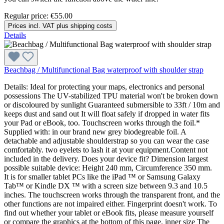
Regular price:
€55.00
Prices incl. VAT plus shipping costs
Details
Beachbag / Multifunctional Bag waterproof with shoulder strap
Details: Ideal for protecting your maps, electronics and personal
possessions The UV-stabilized TPU material won't be broken down
or discoloured by sunlight Guaranteed submersible to 33ft / 10m and
keeps dust and sand out It will float safely if dropped in water fits
your Pad or eBook, too. Touchscreen works through the foil.*
Supplied with: in our brand new grey biodegreable foil. A
detachable and adjustable shoulderstrap so you can wear the case
comfortably. two eyelets to lash it at your equipment.Content not
included in the delivery. Does your device fit? Dimension largest
possible suitable device: Height 240 mm, Circumference 350 mm.
It is for smaller tablet PCs like the iPad ™ or Samsung Galaxy
Tab™ or Kindle DX ™ with a screen size between 9.3 and 10.5
inches. The touchscreen works through the transparent front, and the
other functions are not impaired either. Fingerprint doesn't work. To
find out whether your tablet or eBook fits, please measure yourself
or compare the graphics at the bottom of this page. inner size The