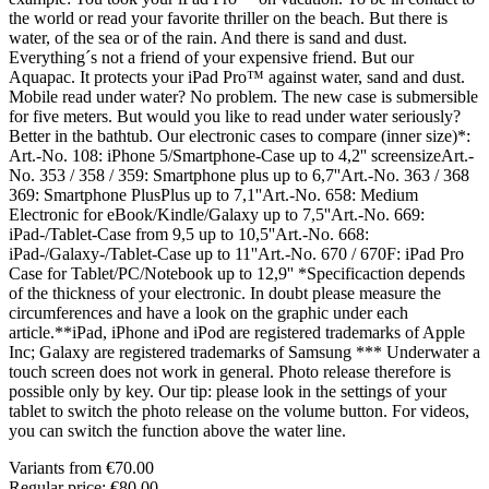
the world or read your favorite thriller on the beach. But there is
water, of the sea or of the rain. And there is sand and dust.
Everything´s not a friend of your expensive friend. But our
Aquapac. It protects your iPad Pro™ against water, sand and dust.
Mobile read under water? No problem. The new case is submersible
for five meters. But would you like to read under water seriously?
Better in the bathtub. Our electronic cases to compare (inner size)*:
Art.-No. 108: iPhone 5/Smartphone-Case up to 4,2'' screensizeArt.-
No. 353 / 358 / 359: Smartphone plus up to 6,7''Art.-No. 363 / 368
369: Smartphone PlusPlus up to 7,1''Art.-No. 658: Medium
Electronic for eBook/Kindle/Galaxy up to 7,5''Art.-No. 669:
iPad-/Tablet-Case from 9,5 up to 10,5''Art.-No. 668:
iPad-/Galaxy-/Tablet-Case up to 11''Art.-No. 670 / 670F: iPad Pro
Case for Tablet/PC/Notebook up to 12,9'' *Specificaction depends
of the thickness of your electronic. In doubt please measure the
circumferences and have a look on the graphic under each
article.**iPad, iPhone and iPod are registered trademarks of Apple
Inc; Galaxy are registered trademarks of Samsung *** Underwater a
touch screen does not work in general. Photo release therefore is
possible only by key. Our tip: please look in the settings of your
tablet to switch the photo release on the volume button. For videos,
you can switch the function above the water line.
Variants from
€70.00
Regular price:
€80.00