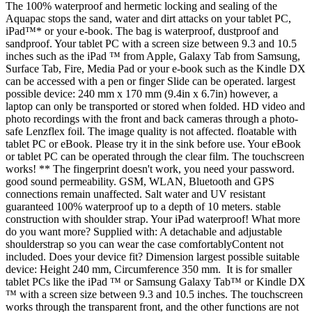
The 100% waterproof and hermetic locking and sealing of the
Aquapac stops the sand, water and dirt attacks on your tablet PC,
iPad™* or your e-book. The bag is waterproof, dustproof and
sandproof. Your tablet PC with a screen size between 9.3 and 10.5
inches such as the iPad ™ from Apple, Galaxy Tab from Samsung,
Surface Tab, Fire, Media Pad or your e-book such as the Kindle DX
can be accessed with a pen or finger Slide can be operated. largest
possible device: 240 mm x 170 mm (9.4in x 6.7in) however, a
laptop can only be transported or stored when folded. HD video and
photo recordings with the front and back cameras through a photo-
safe Lenzflex foil. The image quality is not affected. floatable with
tablet PC or eBook. Please try it in the sink before use. Your eBook
or tablet PC can be operated through the clear film. The touchscreen
works! ** The fingerprint doesn't work, you need your password.
good sound permeability. GSM, WLAN, Bluetooth and GPS
connections remain unaffected. Salt water and UV resistant
guaranteed 100% waterproof up to a depth of 10 meters. stable
construction with shoulder strap. Your iPad waterproof! What more
do you want more? Supplied with: A detachable and adjustable
shoulderstrap so you can wear the case comfortablyContent not
included. Does your device fit? Dimension largest possible suitable
device: Height 240 mm, Circumference 350 mm. It is for smaller
tablet PCs like the iPad ™ or Samsung Galaxy Tab™ or Kindle DX
™ with a screen size between 9.3 and 10.5 inches. The touchscreen
works through the transparent front, and the other functions are not