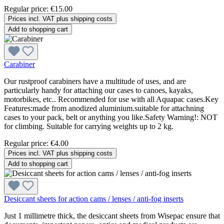
Regular price:
€15.00
Prices incl. VAT plus shipping costs
Add to shopping cart
Carabiner
Our rustproof carabiners have a multitude of uses, and are
particularly handy for attaching our cases to canoes, kayaks,
motorbikes, etc.. Recommended for use with all Aquapac cases.Key
Features:made from anodized aluminium.suitable for attachning
cases to your pack, belt or anything you like.Safety Warning!: NOT
for climbing. Suitable for carrying weights up to 2 kg.
Regular price:
€4.00
Prices incl. VAT plus shipping costs
Add to shopping cart
Desiccant sheets for action cams / lenses / anti-fog inserts
Just 1 millimetre thick, the desiccant sheets from Wisepac ensure that