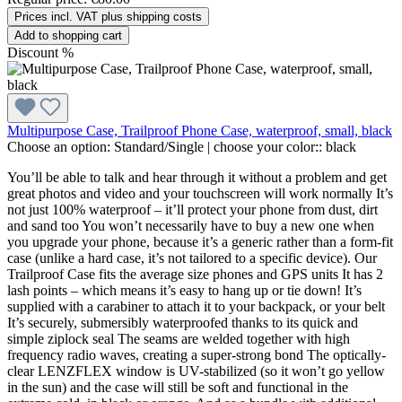
Prices incl. VAT plus shipping costs
Add to shopping cart
Discount
%
Multipurpose Case, Trailproof Phone Case, waterproof, small, black
Choose an option:
Standard/Single
|
choose your color::
black
You’ll be able to talk and hear through it without a problem and get
great photos and video and your touchscreen will work normally It’s
not just 100% waterproof – it’ll protect your phone from dust, dirt
and sand too You won’t necessarily have to buy a new one when
you upgrade your phone, because it’s a generic rather than a form-fit
case (unlike a hard case, it’s not tailored to a specific device). Our
Trailproof Case fits the average size phones and GPS units It has 2
lash points – which means it’s easy to hang up or tie down! It’s
supplied with a carabiner to attach it to your backpack, or your belt
It’s securely, submersibly waterproofed thanks to its quick and
simple ziplock seal The seams are welded together with high
frequency radio waves, creating a super-strong bond The optically-
clear LENZFLEX window is UV-stabilized (so it won’t go yellow
in the sun) and the case will still be soft and functional in the