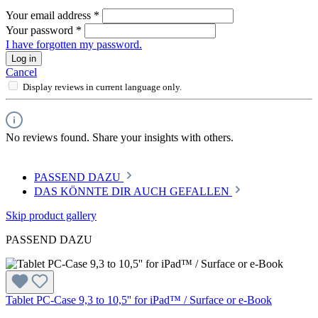
Your email address
*
Your password
*
I have forgotten my password.
Log in
Cancel
Display reviews in current language only.
No reviews found. Share your insights with others.
PASSEND DAZU
DAS KÖNNTE DIR AUCH GEFALLEN
Skip product gallery
PASSEND DAZU
Tablet PC-Case 9,3 to 10,5'' for iPad™ / Surface or e-Book