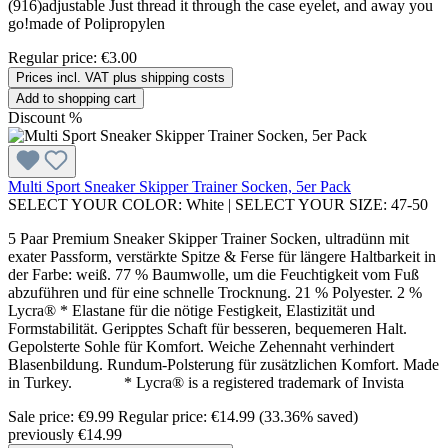
(916)adjustable Just thread it through the case eyelet, and away you
go!made of Polipropylen
Regular price:
€3.00
Prices incl. VAT plus shipping costs
Add to shopping cart
Discount
%
Multi Sport Sneaker Skipper Trainer Socken, 5er Pack
SELECT YOUR COLOR:
White
|
SELECT YOUR SIZE:
47-50
5 Paar Premium Sneaker Skipper Trainer Socken, ultradünn mit
exater Passform, verstärkte Spitze & Ferse für längere Haltbarkeit in
der Farbe: weiß. 77 % Baumwolle, um die Feuchtigkeit vom Fuß
abzuführen und für eine schnelle Trocknung. 21 % Polyester. 2 %
Lycra® * Elastane für die nötige Festigkeit, Elastizität und
Formstabilität. Geripptes Schaft für besseren, bequemeren Halt.
Gepolsterte Sohle für Komfort. Weiche Zehennaht verhindert
Blasenbildung. Rundum-Polsterung für zusätzlichen Komfort. Made
in Turkey. * Lycra® is a registered trademark of Invista
Sale price:
€9.99
Regular price:
€14.99
(33.36% saved)
previously €14.99