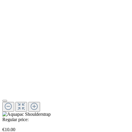
Regular price:
€10.00