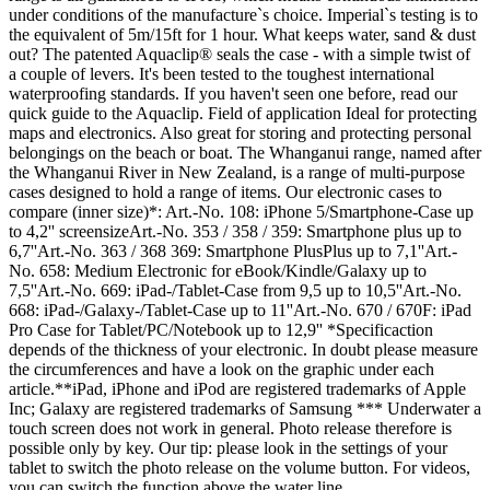
under conditions of the manufacture`s choice. Imperial`s testing is to
the equivalent of 5m/15ft for 1 hour. What keeps water, sand & dust
out? The patented Aquaclip® seals the case - with a simple twist of
a couple of levers. It's been tested to the toughest international
waterproofing standards. If you haven't seen one before, read our
quick guide to the Aquaclip. Field of application Ideal for protecting
maps and electronics. Also great for storing and protecting personal
belongings on the beach or boat. The Whanganui range, named after
the Whanganui River in New Zealand, is a range of multi-purpose
cases designed to hold a range of items. Our electronic cases to
compare (inner size)*: Art.-No. 108: iPhone 5/Smartphone-Case up
to 4,2'' screensizeArt.-No. 353 / 358 / 359: Smartphone plus up to
6,7''Art.-No. 363 / 368 369: Smartphone PlusPlus up to 7,1''Art.-
No. 658: Medium Electronic for eBook/Kindle/Galaxy up to
7,5''Art.-No. 669: iPad-/Tablet-Case from 9,5 up to 10,5''Art.-No.
668: iPad-/Galaxy-/Tablet-Case up to 11''Art.-No. 670 / 670F: iPad
Pro Case for Tablet/PC/Notebook up to 12,9'' *Specificaction
depends of the thickness of your electronic. In doubt please measure
the circumferences and have a look on the graphic under each
article.**iPad, iPhone and iPod are registered trademarks of Apple
Inc; Galaxy are registered trademarks of Samsung *** Underwater a
touch screen does not work in general. Photo release therefore is
possible only by key. Our tip: please look in the settings of your
tablet to switch the photo release on the volume button. For videos,
you can switch the function above the water line.