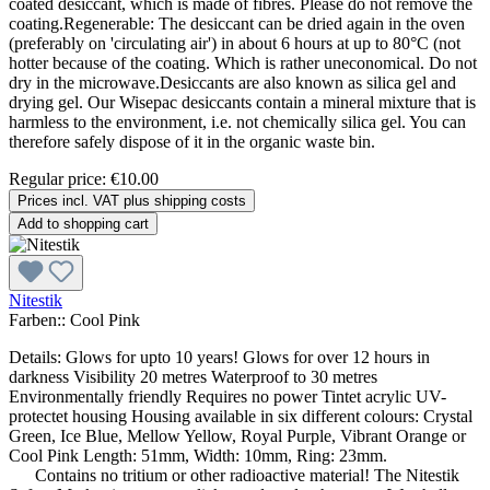
coated desiccant, which is made of fibres. Please do not remove the
coating.Regenerable: The desiccant can be dried again in the oven
(preferably on 'circulating air') in about 6 hours at up to 80°C (not
hotter because of the coating. Which is rather uneconomical. Do not
dry in the microwave.Desiccants are also known as silica gel and
drying gel. Our Wisepac desiccants contain a mineral mixture that is
harmless to the environment, i.e. not chemically silica gel. You can
therefore safely dispose of it in the organic waste bin.
Regular price:
€10.00
Prices incl. VAT plus shipping costs
Add to shopping cart
Nitestik
Farben::
Cool Pink
Details: Glows for upto 10 years! Glows for over 12 hours in
darkness Visibility 20 metres Waterproof to 30 metres
Environmentally friendly Requires no power Tintet acrylic UV-
protectet housing Housing available in six different colours: Crystal
Green, Ice Blue, Mellow Yellow, Royal Purple, Vibrant Orange or
Cool Pink Length: 51mm, Width: 10mm, Ring: 23mm.
Contains no tritium or other radioactive material! The Nitestik