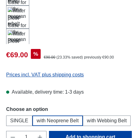
Sale price:
%
€69.00
Regular price:
€90.00
(23.33% saved)
previously €90.00
Prices incl. VAT plus shipping costs
Available, delivery time: 1-3 days
Select
Choose an option
SINGLE
with Neoprene Belt
with Webbing Belt
Product Quantity: Enter the desired amount o
Add to shopping cart