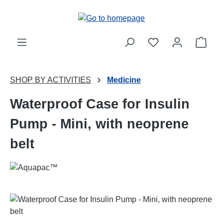
Skip to main content
Shop
SHOP BY ACTIVITIES
Medicine
Waterproof Case for Insulin
Pump - Mini, with neoprene
belt
Skip image gallery