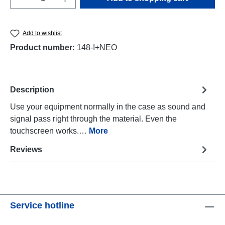
Add to wishlist
Product number:
148-I+NEO
Description
Use your equipment normally in the case as sound and
signal pass right through the material. Even the
touchscreen works.…
More
Reviews
Service hotline