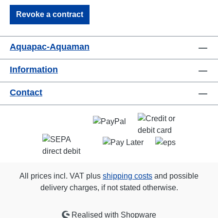
Revoke a contract
Aquapac-Aquaman
Information
Contact
All prices incl. VAT plus
shipping costs
and possible
delivery charges, if not stated otherwise.
Realised with Shopware