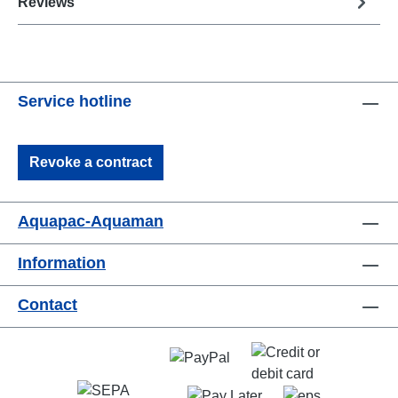
Reviews
Service hotline
Revoke a contract
Aquapac-Aquaman
Information
Contact