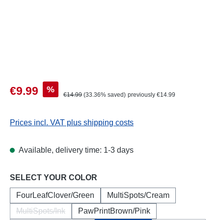
Sale price:
%
€9.99
Regular price:
€14.99
(33.36% saved)
previously €14.99
Prices incl. VAT plus shipping costs
Available, delivery time: 1-3 days
Select
SELECT YOUR COLOR
FourLeafClover/Green
MultiSpots/Cream
MultiSpots/Ink
PawPrintBrown/Pink
(This option is currently unavailable.)