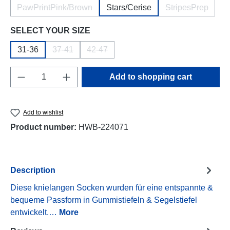
PawPrintPink/Brown
Stars/Cerise
StripesPrep
(This option is currently unavailable.)
(This option i
Select
SELECT YOUR SIZE
31-36
37-41
42-47
(This option is currently unavailable.)
(This option is currently unavailable.)
Product Quantity: Enter the desired amount o
Add to shopping cart
Add to wishlist
Product number:
HWB-224071
Description
Diese knielangen Socken wurden für eine entspannte &
bequeme Passform in Gummistiefeln & Segelstiefel
entwickelt.…
More