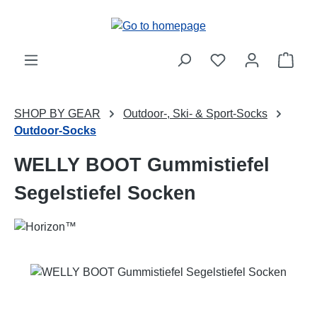
Skip to main content
Shop
SHOP BY GEAR
Outdoor-, Ski- & Sport-Socks
Outdoor-Socks
WELLY BOOT Gummistiefel
Segelstiefel Socken
Skip image gallery