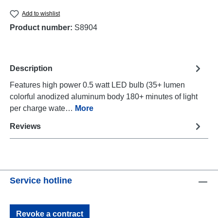
Add to wishlist
Product number:
S8904
Description
Features high power 0.5 watt LED bulb (35+ lumen
colorful anodized aluminum body 180+ minutes of light
per charge wate…
More
Reviews
Service hotline
Revoke a contract