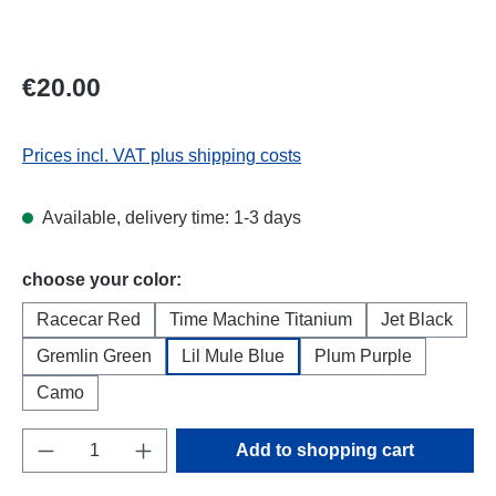
Regular price:
€20.00
Prices incl. VAT plus shipping costs
Available, delivery time: 1-3 days
Select
choose your color:
Racecar Red
Time Machine Titanium
Jet Black
Gremlin Green
Lil Mule Blue
Plum Purple
Camo
Product Quantity: Enter the desired amount o
Add to shopping cart