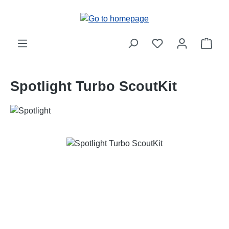
Skip to main content
Shop
Spotlight Turbo ScoutKit
Skip image gallery