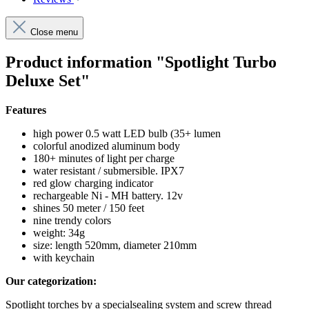
Close menu
Product information "Spotlight Turbo
Deluxe Set"
Features
high power 0.5 watt LED bulb (35+ lumen
colorful anodized aluminum body
180+ minutes of light per charge
water resistant / submersible. IPX7
red glow charging indicator
rechargeable Ni - MH battery. 12v
shines 50 meter / 150 feet
nine trendy colors
weight: 34g
size: length 520mm, diameter 210mm
with keychain
Our categorization:
Spotlight torches by a specialsealing system and screw thread