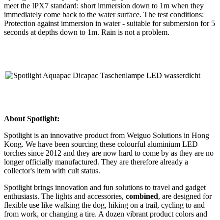
meet the IPX7 standard: short immersion down to 1m when they
immediately come back to the water surface. The test conditions:
Protection against immersion in water - suitable for submersion for 5
seconds at depths down to 1m. Rain is not a problem.
About Spotlight:
Spotlight is an innovative product from Weiguo Solutions in Hong
Kong. We have been sourcing these colourful aluminium LED
torches since 2012 and they are now hard to come by as they are no
longer officially manufactured. They are therefore already a
collector's item with cult status.
Spotlight brings innovation and fun solutions to travel and gadget
enthusiasts. The lights and accessories,
combined
, are designed for
flexible use like walking the dog, hiking on a trail, cycling to and
from work, or changing a tire. A dozen vibrant product colors and