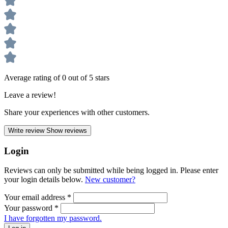
Average rating of 0 out of 5 stars
Leave a review!
Share your experiences with other customers.
Write review
Show reviews
Login
Reviews can only be submitted while being logged in. Please enter
your login details below.
New customer?
Your email address
*
Your password
*
I have forgotten my password.