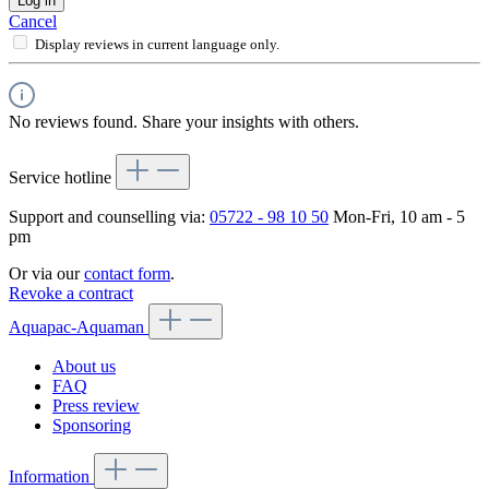
Log in
Cancel
Display reviews in current language only.
No reviews found. Share your insights with others.
Service hotline
Support and counselling via:
05722 - 98 10 50
Mon-Fri, 10 am - 5
pm
Or via our
contact form
.
Revoke a contract
Aquapac-Aquaman
About us
FAQ
Press review
Sponsoring
Information