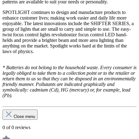
patterns are available to suit your needs or personality.
SPOTLIGHT continues to design and manufacture products to
enhance customer lives; making work easier and daily life more
enjoyable. The latest innovations include the SHIFTER SERIES, a
group of lights that are small to carry and simple to use. The easy-
twist focus control lights revolutionize focus control LED hand-
helds and provide a brighter beam and more area lighting than
anything on the market. Spotlight works hard at the limits of the
laws of physics.
* Batteries do not belong to the household waste. Every consumer is
legally obliged to take them to a collection point or to the retailer or
return them to us so that they can be disposed in an environmentally
friendly manner. Pollutants are indicated graphically and
symbolically: cadmium (Cd), HG (mercury) or, for example, lead
(Pb).
Close menu
0 of 0 reviews