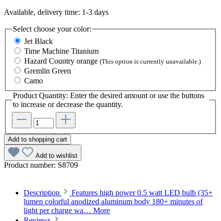
Available, delivery time: 1-3 days
Select
choose your color:
Jet Black
Time Machine Titanium
Hazard Country orange
(This option is currently unavailable.)
Gremlin Green
Camo
Product Quantity: Enter the desired amount or use the buttons
to increase or decrease the quantity.
Add to shopping cart
Add to wishlist
Product number:
S8709
Description
Features high power 0.5 watt LED bulb (35+
lumen colorful anodized aluminum body 180+ minutes of
light per charge wa…
More
Reviews