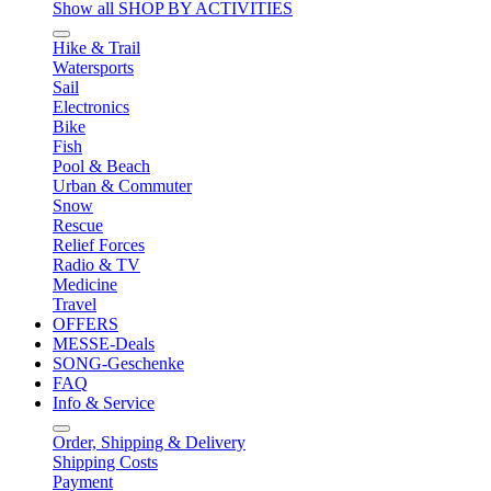
Show all SHOP BY ACTIVITIES
Hike & Trail
Watersports
Sail
Electronics
Bike
Fish
Pool & Beach
Urban & Commuter
Snow
Rescue
Relief Forces
Radio & TV
Medicine
Travel
OFFERS
MESSE-Deals
SONG-Geschenke
FAQ
Info & Service
Order, Shipping & Delivery
Shipping Costs
Payment