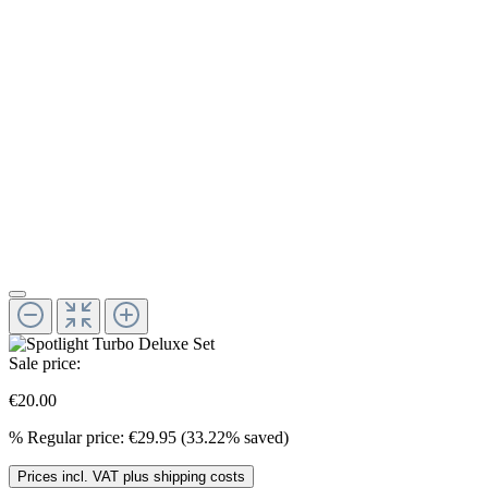
Sale price:
€20.00
%
Regular price:
€29.95
(33.22% saved)
Prices incl. VAT plus shipping costs