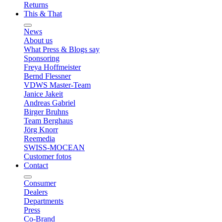
Returns
This & That
News
About us
What Press & Blogs say
Sponsoring
Freya Hoffmeister
Bernd Flessner
VDWS Master-Team
Janice Jakeit
Andreas Gabriel
Birger Bruhns
Team Berghaus
Jörg Knorr
Reemedia
SWISS-MOCEAN
Customer fotos
Contact
Consumer
Dealers
Departments
Press
Co-Brand