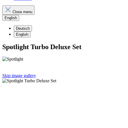
Close menu
English
Deutsch
English
Spotlight Turbo Deluxe Set
Skip image gallery