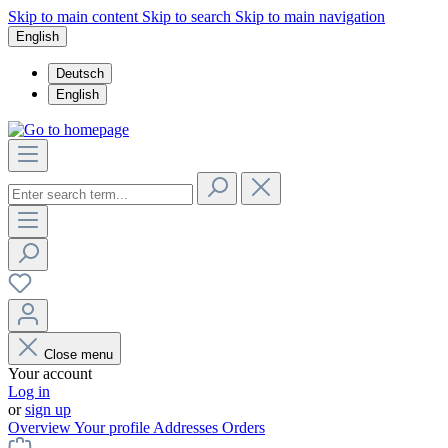
Skip to main content
Skip to search
Skip to main navigation
English
Deutsch
English
Close menu
Your account
Log in
or
sign up
Overview
Your profile
Addresses
Orders