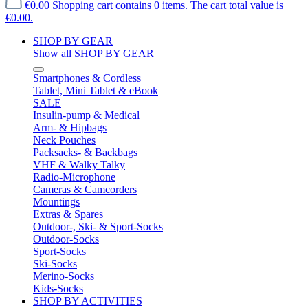
€0.00
Shopping cart contains 0 items. The cart total value is
€0.00.
SHOP BY GEAR
Show all SHOP BY GEAR
Smartphones & Cordless
Tablet, Mini Tablet & eBook
SALE
Insulin-pump & Medical
Arm- & Hipbags
Neck Pouches
Packsacks- & Backbags
VHF & Walky Talky
Radio-Microphone
Cameras & Camcorders
Mountings
Extras & Spares
Outdoor-, Ski- & Sport-Socks
Outdoor-Socks
Sport-Socks
Ski-Socks
Merino-Socks
Kids-Socks
SHOP BY ACTIVITIES