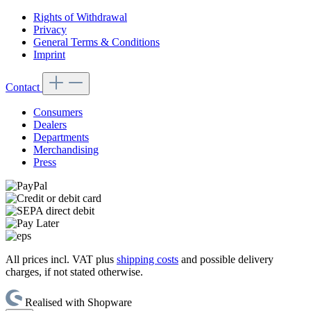
Rights of Withdrawal
Privacy
General Terms & Conditions
Imprint
Contact
Consumers
Dealers
Departments
Merchandising
Press
All prices incl. VAT plus
shipping costs
and possible delivery
charges, if not stated otherwise.
Realised with Shopware