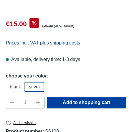
Sale price:
%
€15.00
Regular price:
€25.00
(40% saved)
Prices incl. VAT plus shipping costs
Available, delivery time: 1-3 days
Select
choose your color:
black
silver
Product Quantity: Enter the desired amount o
Add to shopping cart
Add to wishlist
Product number:
S6108