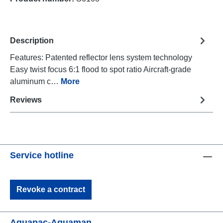
Description
Features: Patented reflector lens system technology
Easy twist focus 6:1 flood to spot ratio Aircraft-grade
aluminum c…
More
Reviews
Service hotline
Revoke a contract
Aquapac-Aquaman