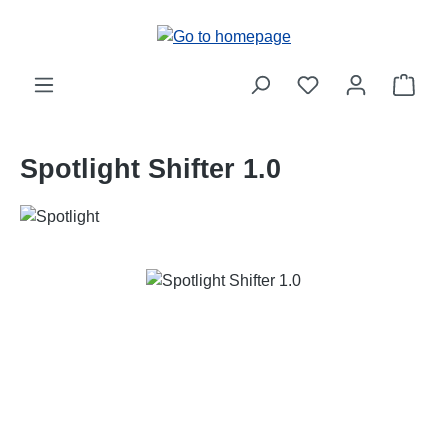
Skip to main content
Shop
Spotlight Shifter 1.0
Skip image gallery