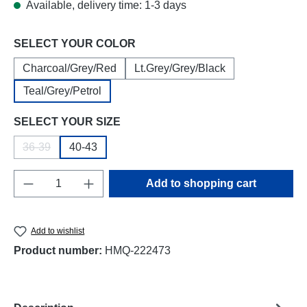
Available, delivery time: 1-3 days
Select
SELECT YOUR COLOR
Charcoal/Grey/Red
Lt.Grey/Grey/Black
Teal/Grey/Petrol
Select
SELECT YOUR SIZE
36-39
40-43
(This option is currently unavailable.)
Product Quantity: Enter the desired amount o
Add to shopping cart
Add to wishlist
Product number:
HMQ-222473