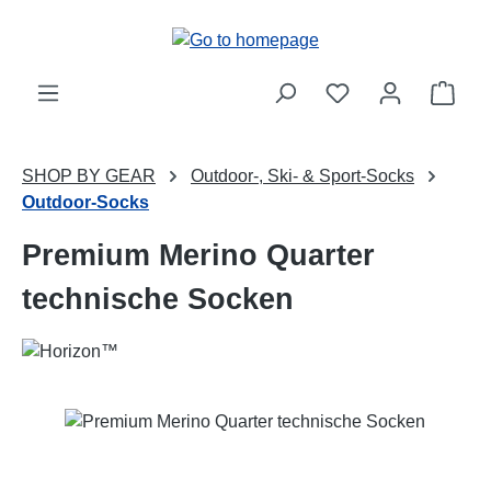
Skip to main content
Shop
SHOP BY GEAR
Outdoor-, Ski- & Sport-Socks
Outdoor-Socks
Premium Merino Quarter
technische Socken
Skip image gallery