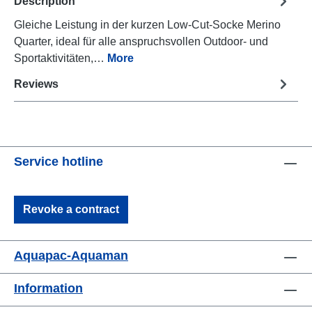
Description
Gleiche Leistung in der kurzen Low-Cut-Socke Merino
Quarter, ideal für alle anspruchsvollen Outdoor- und
Sportaktivitäten,…
More
Reviews
Service hotline
Revoke a contract
Aquapac-Aquaman
Information