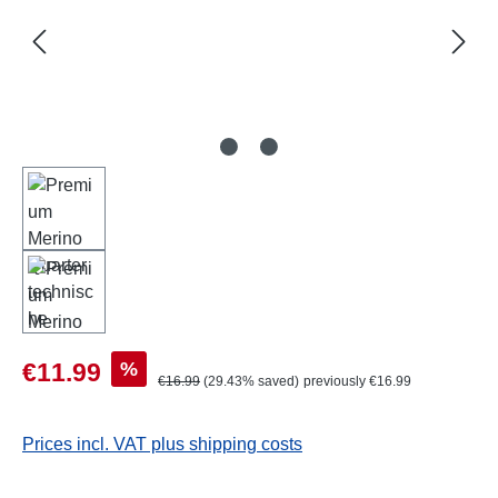
Sale price:
%
€11.99
Regular price:
€16.99
(29.43% saved)
previously €16.99
Prices incl. VAT plus shipping costs