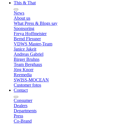
This & That
News
About us
What Press & Blogs say
Sponsoring
Freya Hoffmeister
Bernd Flessner
VDWS Master-Team
Janice Jakeit
Andreas Gabriel
Birger Bruhns
Team Berghaus
Jörg Knorr
Reemedia
SWISS-MOCEAN
Customer fotos
Contact
Consumer
Dealers
Departments
Press
Co-Brand