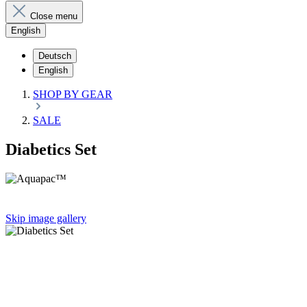
Close menu
English
Deutsch
English
SHOP BY GEAR
SALE
Diabetics Set
Skip image gallery