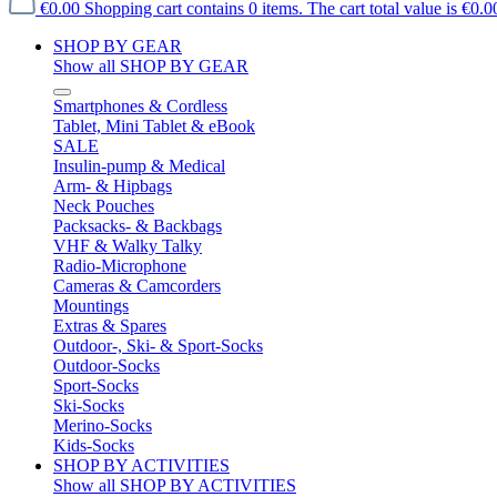
€0.00
Shopping cart contains 0 items. The cart total value is €0.0
SHOP BY GEAR
Show all SHOP BY GEAR
Smartphones & Cordless
Tablet, Mini Tablet & eBook
SALE
Insulin-pump & Medical
Arm- & Hipbags
Neck Pouches
Packsacks- & Backbags
VHF & Walky Talky
Radio-Microphone
Cameras & Camcorders
Mountings
Extras & Spares
Outdoor-, Ski- & Sport-Socks
Outdoor-Socks
Sport-Socks
Ski-Socks
Merino-Socks
Kids-Socks
SHOP BY ACTIVITIES
Show all SHOP BY ACTIVITIES