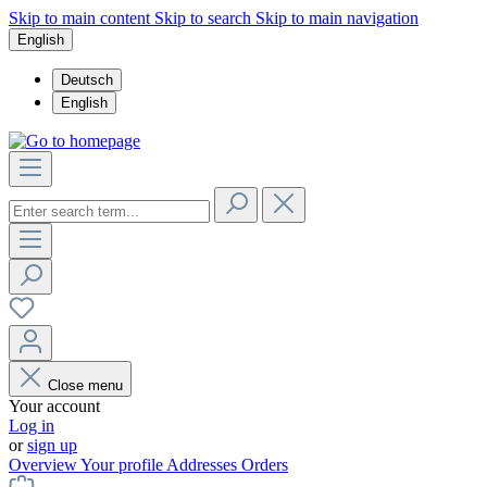
Skip to main content
Skip to search
Skip to main navigation
English
Deutsch
English
Close menu
Your account
Log in
or
sign up
Overview
Your profile
Addresses
Orders