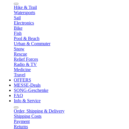
Hike & Trail
Watersports
Sail
Electronics
Bike
Fish
Pool & Beach
Urban & Commuter
Snow
Rescue
Relief Forces
Radio & TV
Medicine
Travel
OFFERS
MESSE-Deals
SONG-Geschenke
FAQ
Info & Service
Order, Shipping & Delivery
Shipping Costs
Payment
Returns