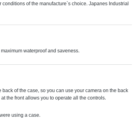
conditions of the manufacture`s choice. Japanes Industrial
 For maximum waterproof and saveness.
the back of the case, so you can use your camera on the back
at the front allows you to operate all the controls.
u were using a case.