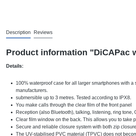
Description
Reviews
Product information "DiCAPac 
Details:
100% waterproof case for all larger smartphones with a 
manufacturers.
submersible up to 3 metres. Tested according to IPX8.
You make calls through the clear film of the front panel
Reception (also Bluetooth), talking, listening, ring tone
Clear film window on the back. This allows you to take
Secure and reliable closure system with both zip closure
The UV-stabilised PVC material (TPVC) does not become 