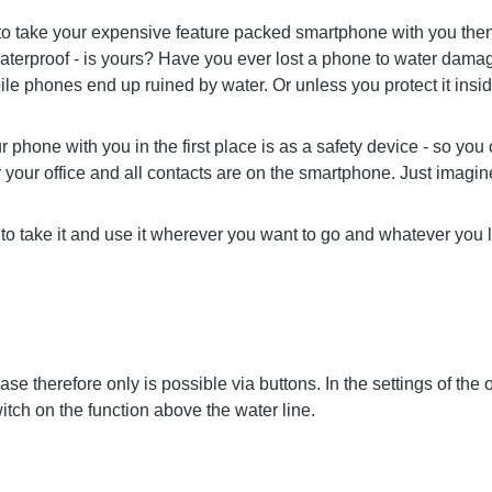
 to take your expensive feature packed smartphone with you then 
erproof - is yours? Have you ever lost a phone to water damage
le phones end up ruined by water. Or unless you protect it ins
hone with you in the first place is as a safety device - so you can 
r your office and all contacts are on the smartphone. Just imagin
to take it and use it wherever you want to go and whatever you l
se therefore only is possible via buttons. In the settings of the
itch on the function above the water line.