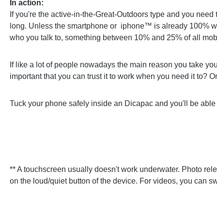
In action:
If you're the active-in-the-Great-Outdoors type and you need
long. Unless the smartphone or iphone™ is already 100% wat
who you talk to, something between 10% and 25% of all mobi
If like a lot of people nowadays the main reason you take your p
important that you can trust it to work when you need it to? O
Tuck your phone safely inside an Dicapac and you'll be able 
** A touchscreen usually doesn't work underwater. Photo relea
on the loud/quiet button of the device. For videos, you can sw