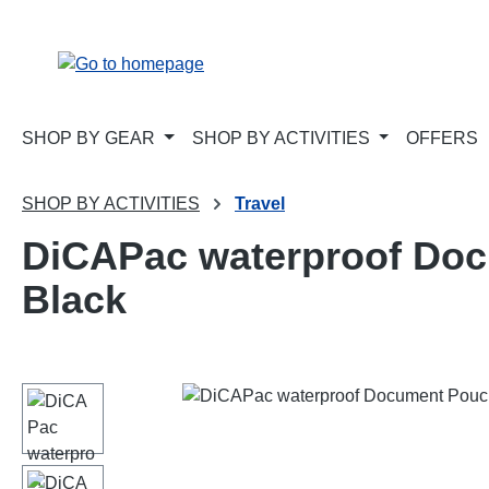
p to main content
Skip to search
Skip to main navigation
SHOP BY GEAR
SHOP BY ACTIVITIES
OFFERS
SHOP BY ACTIVITIES
Travel
DiCAPac waterproof Docu
Black
Skip image gallery