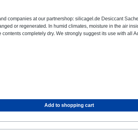
cagel.de Desiccant Sachets: 1 pack of 5g, size 26 x 70 x 5 mm, with indicator
the case can condense into water droplets. A sachet
h all Aquapac cases. Our Desiccant sachets are highly
or ship to other climate zones regularly, please have a look on o
Add to shopping cart
ctor: Electronics, optical devices,
gun cabinets, ammunition boxes, wardrobes,
cabinets, pantries, storage shelves, for use in ... wherever condensing humidity could lead to irreparable damage.