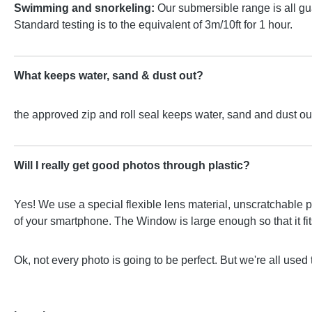
Swimming and snorkeling:
Our submersible range is all gu
Standard testing is to the equivalent of 3m/10ft for 1 hour.
What keeps water, sand & dust out?
the approved zip and roll seal keeps water, sand and dust out
Will I really get good photos through plastic?
Yes! We use a special flexible lens material, unscratchable p
of your smartphone. The Window is large enough so that it fits 
Ok, not every photo is going to be perfect. But we're all used 