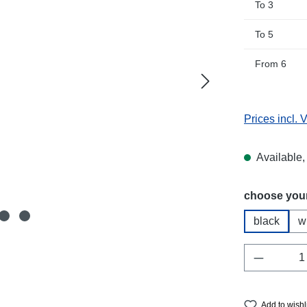
To
3
To
5
From
6
Prices incl. 
Available, 
Select
choose your
black
w
Product 
Add to wishl