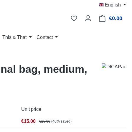
English
€0.00
Shop
This & That
Contact
nal bag, medium,
Unit price
€15.00
€25.00
(40% saved)