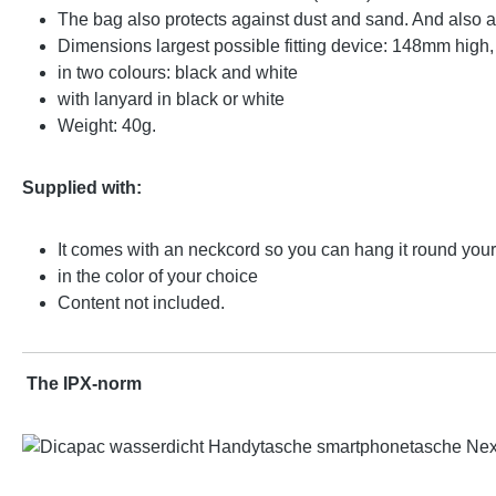
The bag also protects against dust and sand. And also 
Dimensions largest possible fitting device: 148mm high
in two colours: black and white
with lanyard in black or white
Weight: 40g.
Supplied with:
It comes with an neckcord so you can hang it round you
in the color of your choice
Content not included.
The IPX-norm