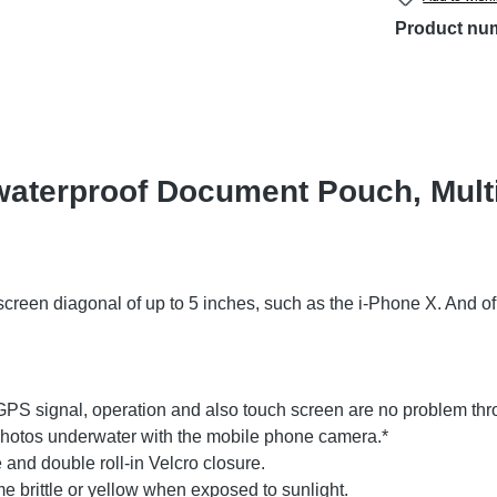
Product nu
waterproof Document Pouch, Multi
screen diagonal of up to 5 inches, such as the i-Phone X. And 
, GPS signal, operation and also touch screen are no problem thro
 photos underwater with the mobile phone camera.*
 and double roll-in Velcro closure.
brittle or yellow when exposed to sunlight.