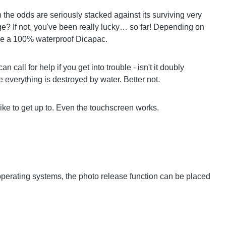
the odds are seriously stacked against its surviving very
? If not, you've been really lucky… so far! Depending on
ide a 100% waterproof Dicapac.
call for help if you get into trouble - isn't it doubly
e everything is destroyed by water. Better not.
ike to get up to. Even the touchscreen works.
 operating systems, the photo release function can be placed