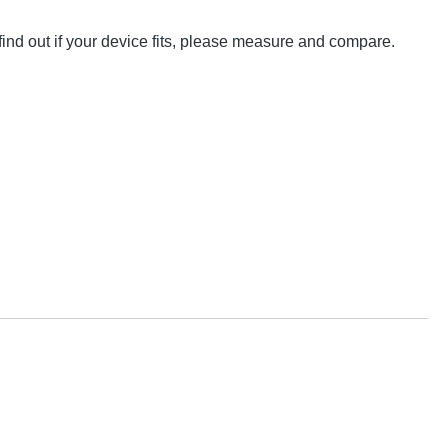
nd out if your device fits, please measure and compare.