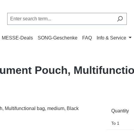
MESSE-Deals
SONG-Geschenke
FAQ
Info & Service
ment Pouch, Multifunctio
Quantity
To
1