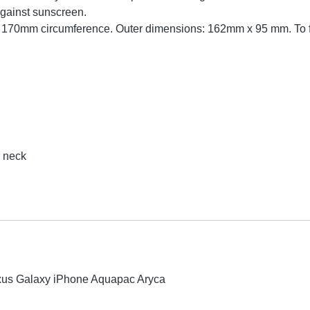
against sunscreen.
, 170mm circumference. Outer dimensions: 162mm x 95 mm. To fi
r neck