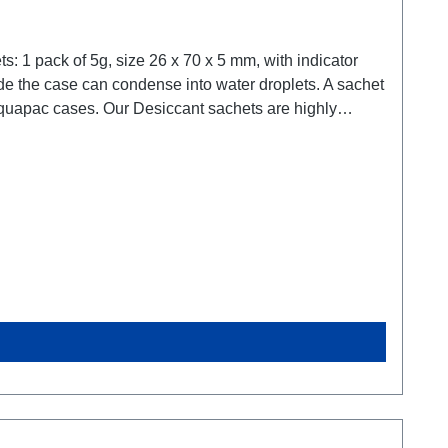
ur partnershop for desiccant sachets: www.silicagel.de