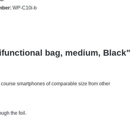
mber:
WP-C10i-b
functional bag, medium, Black"
of course smartphones of comparable size from other
ugh the foil.