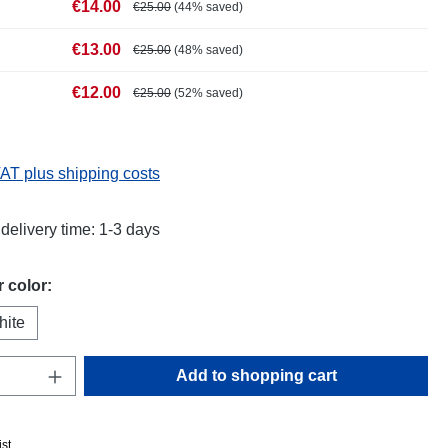
€14.00
€25.00
(44% saved)
€13.00
€25.00
(48% saved)
€12.00
€25.00
(52% saved)
VAT plus shipping costs
delivery time: 1-3 days
 color:
hite
Quantity: Enter the desired amount or use t
Add to shopping cart
ist