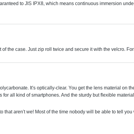
aranteed to JIS IPX8, which means continuous immersion under 
 of the case. Just zip roll twice and secure it with the velcro.
olycarbonate. It's optically-clear. You get the lens material on 
for all kind of smartphones. And the sturdy but flexible material 
to that aren't we! Most of the time nobody will be able to tell yo