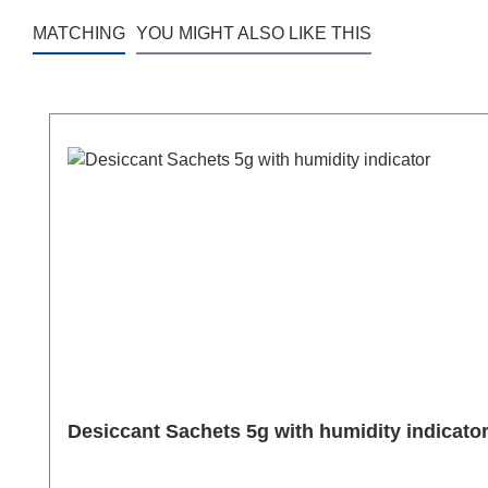
MATCHING
YOU MIGHT ALSO LIKE THIS
Skip product gallery
Desiccant Sachets 5g with humidity indicato