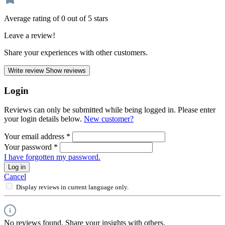
Average rating of 0 out of 5 stars
Leave a review!
Share your experiences with other customers.
Write review
Show reviews
Login
Reviews can only be submitted while being logged in. Please enter
your login details below.
New customer?
Your email address
*
Your password
*
I have forgotten my password.
Log in
Cancel
Display reviews in current language only.
No reviews found. Share your insights with others.