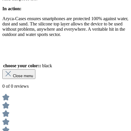
In action:
Aryca-Cases ensures smartphones are protected 100% against water,
dust and sand. The silicone top layer allows the device to be used
without problems, anywhere and everywhere. A veritable hit in the
outdoor and water sports sector.
choose your color::
black
Close menu
0 of 0 reviews