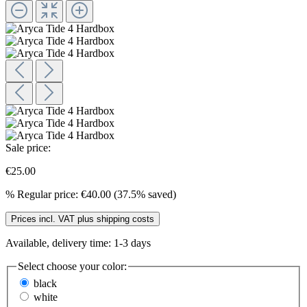
Sale price:
€25.00
%
Regular price:
€40.00
(37.5% saved)
Prices incl. VAT plus shipping costs
Available, delivery time: 1-3 days
Select
choose your color:
black
white