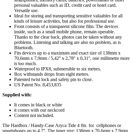
personal valuables such as ID, credit card or hotel card.
Versatile use.
Ideal for storing and transporting sensitive valuables for all
kinds of leisure activities, but also for professional use.
Front consists of a transparent silicone film. The devices
inside, such as a small mobile phone, remain operable.
Thanks to the clear back, photos can be taken without any
problems. Listening and talking are also no problem, as is
Bluetooth.
Fits devices up to a maximum and exact size of 138mm x
70,6mm x 7,9mm / 5,42'' x 2,78'' x 0,31'', one millimetre more
is too much.
Waterproof to IPX8, submersible to six metres.
Box withstands drops from eight metres.
Patented twist lock and safety pin to close.
US Patent No. 8,453,835
Supplied with:
It comes in black or white
it comes with our neckcord
Content not included.
The Hardbox / Handy-Case Aryca Tide 4 fits for cellphones or
smartphones up to 4,7''. The inner size: 138mm x 70,6mm x 7,9mm