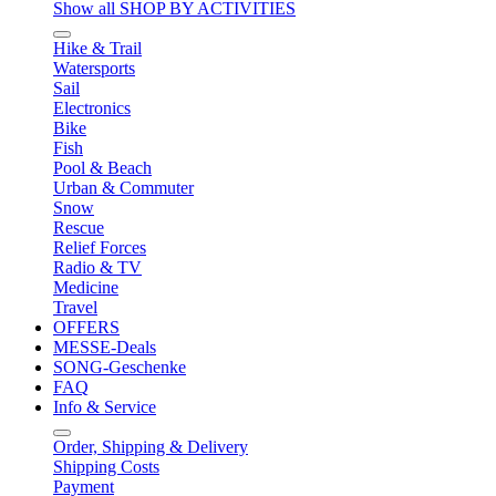
Show all SHOP BY ACTIVITIES
Hike & Trail
Watersports
Sail
Electronics
Bike
Fish
Pool & Beach
Urban & Commuter
Snow
Rescue
Relief Forces
Radio & TV
Medicine
Travel
OFFERS
MESSE-Deals
SONG-Geschenke
FAQ
Info & Service
Order, Shipping & Delivery
Shipping Costs
Payment