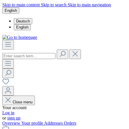
Skip to main content
Skip to search
Skip to main navigation
English
Deutsch
English
Close menu
Your account
Log in
or
sign up
Overview
Your profile
Addresses
Orders