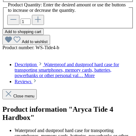
Product Quantity: Enter the desired amount or use the buttons
to increase or decrease the quantity.
Add to shopping cart
Add to wishlist
Product number:
WS-Tide4-b
Description
Waterproof and dustproof hard case for
transporting smartphones, memory cards, batteries,
powerbanks or other personal val…
More
Reviews
Close menu
Product information "Aryca Tide 4
Hardbox"
Waterproof and dustproof hard case for transporting
smartphones, memory cards, batteries, powerbanks or other