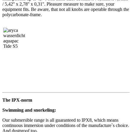
/ 5,42'' x 2,78'' x 0,31''. Pleasure measure to make sure, your
equipment fits. Be aware, that not all knobs are operable through the
polycarbonate-frame.
The IPX-norm
Swimming and snorkeling:
Our submersible range is all guaranteed to IPX8, which means
continuous immersion under conditions of the manufacture`s choice.
And dustproof too.