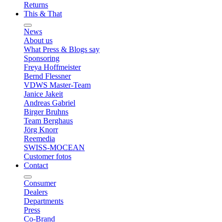
Returns
This & That
News
About us
What Press & Blogs say
Sponsoring
Freya Hoffmeister
Bernd Flessner
VDWS Master-Team
Janice Jakeit
Andreas Gabriel
Birger Bruhns
Team Berghaus
Jörg Knorr
Reemedia
SWISS-MOCEAN
Customer fotos
Contact
Consumer
Dealers
Departments
Press
Co-Brand