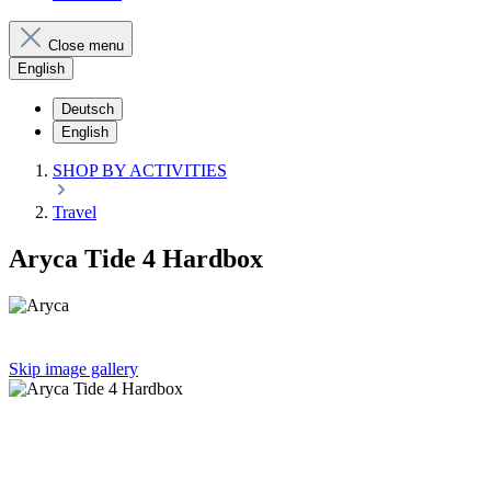
Close menu
English
Deutsch
English
SHOP BY ACTIVITIES
Travel
Aryca Tide 4 Hardbox
Skip image gallery