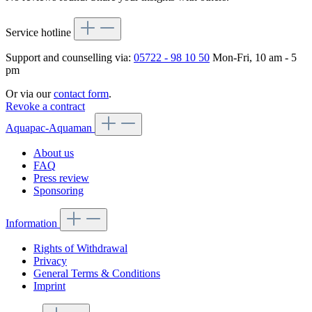
Service hotline
Support and counselling via:
05722 - 98 10 50
Mon-Fri, 10 am - 5
pm
Or via our
contact form
.
Revoke a contract
Aquapac-Aquaman
About us
FAQ
Press review
Sponsoring
Information
Rights of Withdrawal
Privacy
General Terms & Conditions
Imprint