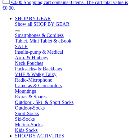
€0.00
Shopping cart contains 0 items. The cart total value is
€0.00.
SHOP BY GEAR
Show all SHOP BY GEAR
Smartphones & Cordless
Tablet, Mini Tablet & eBook
SALE
Insulin-pump & Medical
Arm- & Hipbags
Neck Pouches
Packsacks- & Backbags
VHF & Walky Talky
Radio-Microphone
Cameras & Camcorders
Mountings
Extras & Spares
Outdoor-, Ski- & Sport-Socks
Outdoor-Socks
Sport-Socks
Ski-Socks
Merino-Socks
Kids-Socks
SHOP BY ACTIVITIES