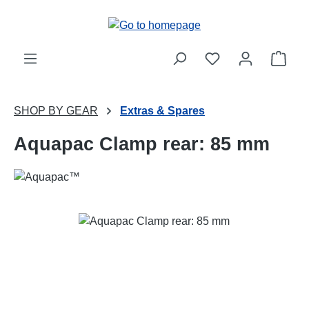
Skip to main content
Shop
SHOP BY GEAR
Extras & Spares
Aquapac Clamp rear: 85 mm
Skip image gallery